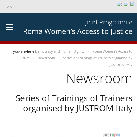
Joint Programme
Roma Women’s Access to Justice
you-are-here
Democracy and Human Dignity
Roma Women’s Access to
Justice
Newsroom
Series of Trainings of Trainers organised by
JUSTROM Italy
Newsroom
Series of Trainings of Trainers
organised by JUSTROM Italy