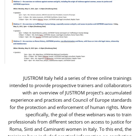
JUSTROM Italy held a series of three online trainings
intended to provide prospective trainers and collaborators
with an overview of JUSTROM project’s accumulated
experience and practices and Council of Europe standards
for the protection and enforcement of human rights. More
specifically, the goal of these webinars was to train
professionals from different sectors on access to justice for
Roma, Sinti and Caminanti women in Italy. To this end, the