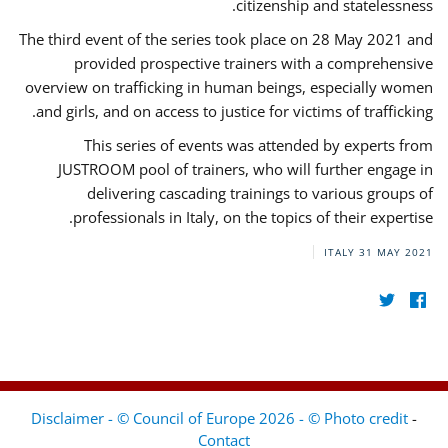
citizenship and statelessness.
The third event of the series took place on 28 May 2021 and
provided prospective trainers with a comprehensive
overview on trafficking in human beings, especially women
and girls, and on access to justice for victims of trafficking.
This series of events was attended by experts from
JUSTROOM pool of trainers, who will further engage in
delivering cascading trainings to various groups of
professionals in Italy, on the topics of their expertise.
ITALY
31 MAY 2021
Disclaimer - © Council of Europe 2026 - © Photo credit
-
Contact