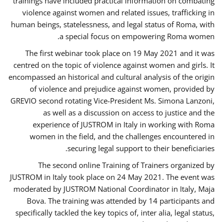
trainings have included practical information on combating
violence against women and related issues, trafficking in
human beings, statelessness, and legal status of Roma, with
a special focus on empowering Roma women.
The first webinar took place on 19 May 2021 and it was
centred on the topic of violence against women and girls. It
encompassed an historical and cultural analysis of the origin
of violence and prejudice against women, provided by
GREVIO second rotating Vice-President Ms. Simona Lanzoni,
as well as a discussion on access to justice and the
experience of JUSTROM ​in Italy in working with Roma
women in the field, and the challenges encountered in
securing legal support to their beneficiaries.
The second online Training of Trainers organized by
JUSTROM ​in Italy took place on 24 May 2021. The event was
moderated by JUSTROM National Coordinator ​in ​Italy, Maja
Bova. The training was attended by 14 participants and
specifically tackled the key topics of, inter alia, legal status,