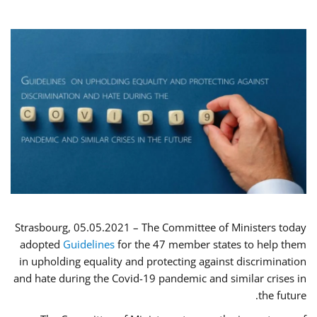
Strasbourg, 05.05.2021 – The Committee of Ministers today
adopted
Guidelines
for the 47 member states to help them
in upholding equality and protecting against discrimination
and hate during the Covid-19 pandemic and similar crises in
the future.