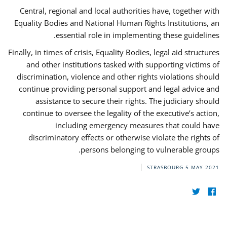
Central, regional and local authorities have, together with
Equality Bodies and National Human Rights Institutions, an
essential role in implementing these guidelines.
Finally, in times of crisis, Equality Bodies, legal aid structures
and other institutions tasked with supporting victims of
discrimination, violence and other rights violations should
continue providing personal support and legal advice and
assistance to secure their rights. The judiciary should
continue to oversee the legality of the executive’s action,
including emergency measures that could have
discriminatory effects or otherwise violate the rights of
persons belonging to vulnerable groups.
STRASBOURG
5 MAY 2021