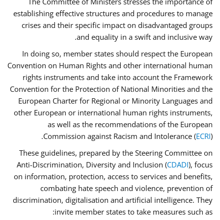
The Committee of Ministers stresses the importance of
establishing effective structures and procedures to manage
crises and their specific impact on disadvantaged groups
and equality in a swift and inclusive way.
In doing so, member states should respect the European
Convention on Human Rights and other international human
rights instruments and take into account the Framework
Convention for the Protection of National Minorities and the
European Charter for Regional or Minority Languages and
other European or international human rights instruments,
as well as the recommendations of the European
Commission against Racism and Intolerance (
ECRI
).
These guidelines, prepared by the Steering Committee on
Anti-Discrimination, Diversity and Inclusion (
CDADI
), focus
on information, protection, access to services and benefits,
combating hate speech and violence, prevention of
discrimination, digitalisation and artificial intelligence. They
invite member states to take measures such as: