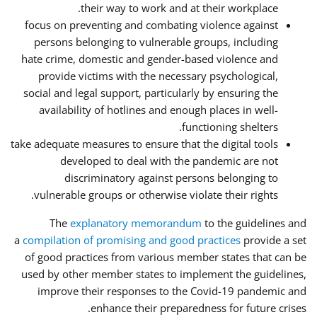
their way to work and at their workplace.
focus on preventing and combating violence against
persons belonging to vulnerable groups, including
hate crime, domestic and gender-based violence and
provide victims with the necessary psychological,
social and legal support, particularly by ensuring the
availability of hotlines and enough places in well-
functioning shelters.
take adequate measures to ensure that the digital tools
developed to deal with the pandemic are not
discriminatory against persons belonging to
vulnerable groups or otherwise violate their rights.
The
explanatory memorandum
to the guidelines and
a
compilation of promising and good practices
provide a set
of good practices from various member states that can be
used by other member states to implement the guidelines,
improve their responses to the Covid-19 pandemic and
enhance their preparedness for future crises.