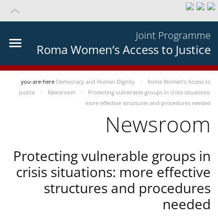
Joint Programme
Roma Women’s Access to Justice
you-are-here
Democracy and Human Dignity
Roma Women’s Access to
Justice
Newsroom
Protecting vulnerable groups in crisis situations:
more effective structures and procedures needed
Newsroom
Protecting vulnerable groups in
crisis situations: more effective
structures and procedures
needed