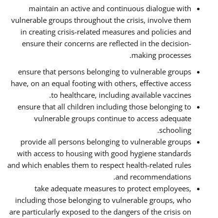
maintain an active and continuous dialogue with
vulnerable groups throughout the crisis, involve them
in creating crisis-related measures and policies and
ensure their concerns are reflected in the decision-
making processes.
ensure that persons belonging to vulnerable groups
have, on an equal footing with others, effective access
to healthcare, including available vaccines.
ensure that all children including those belonging to
vulnerable groups continue to access adequate
schooling.
provide all persons belonging to vulnerable groups
with access to housing with good hygiene standards
and which enables them to respect health-related rules
and recommendations.
take adequate measures to protect employees,
including those belonging to vulnerable groups, who
are particularly exposed to the dangers of the crisis on