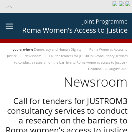
Joint Programme
Roma Women’s Access to Justice
you-are-here
Democracy and Human Dignity
Roma Women’s Access to
Justice
Newsroom
Call for tenders for JUSTROM3 consultancy services
to conduct a research on the barriers to Roma women’s access to justice –
Deadline - 26 August 2021
Newsroom
Call for tenders for JUSTROM3
consultancy services to conduct
a research on the barriers to
Roma women’s access to justice