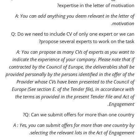
expertise in the letter of motivation?
A:
You can add anything you deem relevant in the letter of
motivation.
Q: Do we need to include CV of only one expert or we can
propose several experts to work on the task?
A: You can propose as many CVs of experts as you want to
indicate the experience of your company. Please note that if
contracted by the Council of Europe, the deliverables shall be
provided personally by the persons identified in the offer of the
Provider whose CVs have been presented to the Council of
Europe (See section E. of the Tender file), in accordance with
the terms as provided in the present Tender File and Act of
Engagement.
Q: Can we submit offers for more than one country?
A : Yes, you can submit offers for more than one country by
selecting the relevant lots in the Act of Engagement.