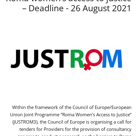
– Deadline - 26 August 2021
Within the framework of the Council of Europe/European
Union Joint Programme “Roma Women’s Access to Justice”
(JUSTROM3), the Council of Europe is organising a call for
tenders for Providers for the provision of consultancy