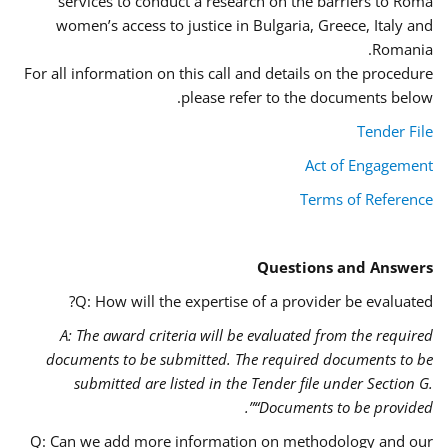
services to conduct a research on the barriers to Roma
women’s access to justice in Bulgaria, Greece, Italy and
Romania.
For all information on this call and details on the procedure
please refer to the documents below.
Tender File
Act of Engagement
Terms of Reference
Questions and Answers
Q: How will the expertise of a provider be evaluated?
A: The award criteria will be evaluated from the required
documents to be submitted. The required documents to be
submitted are listed in the Tender file under Section G.
“Documents to be provided”.
Q: Can we add more information on methodology and our