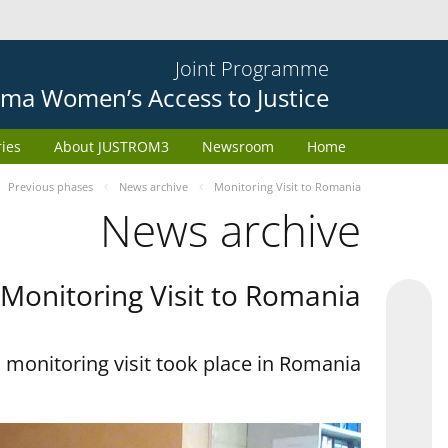
Joint Programme
ma Women’s Access to Justice
ries
About JUSTROM3
Newsroom
Home
Previous phases
News archive
Monitoring Visit to Romania
News archive
Monitoring Visit to Romania
monitoring visit took place in Romania