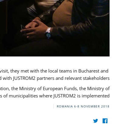
visit, they met with the local teams in Bucharest and
d with JUSTROM2 partners and relevant stakeholders.
on, the Ministry of European Funds, the Ministry of
s of municipalities where JUSTROM2 is implemented.
ROMANIA
6-8 NOVEMBER 2018