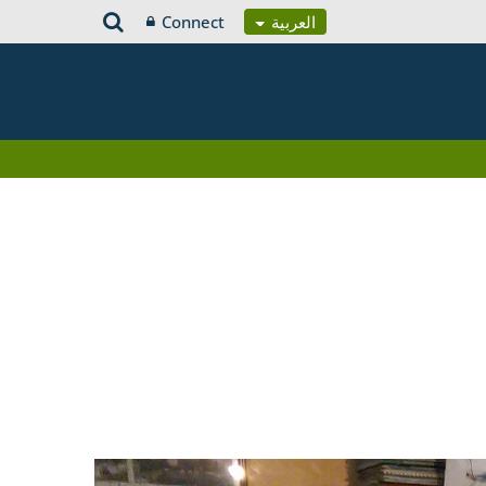
Connect
العربية