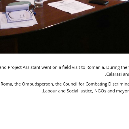
d Project Assistant went on a field visit to Romania. During the 
Calarasi an
 Roma, the Ombudsperson, the Council for Combating Discriminati
Labour and Social Justice, NGOs and mayor