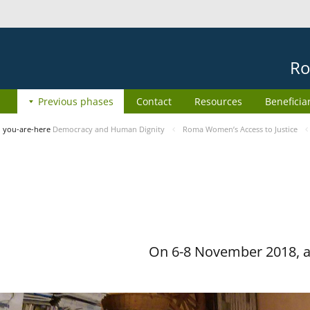
Ro
Previous phases
Contact
Resources
Beneficia
you-are-here
Democracy and Human Dignity
Roma Women’s Access to Justice
On 6-8 November 2018, a 