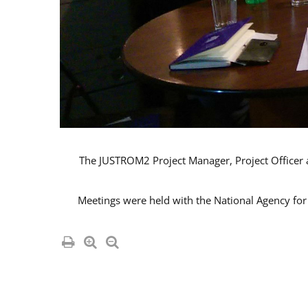
The JUSTROM2 Project Manager, Project Officer an
Meetings were held with the National Agency for