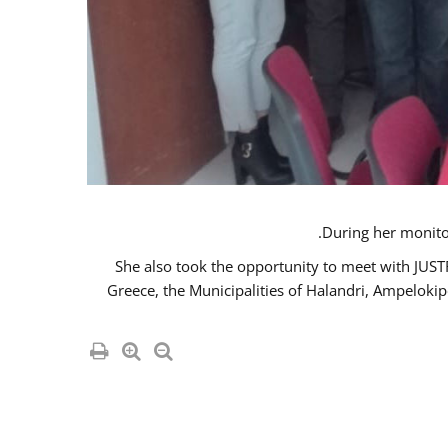
She also took the opportunity to meet with JUS
Greece, the Municipalities of Halandri, Ampeloki