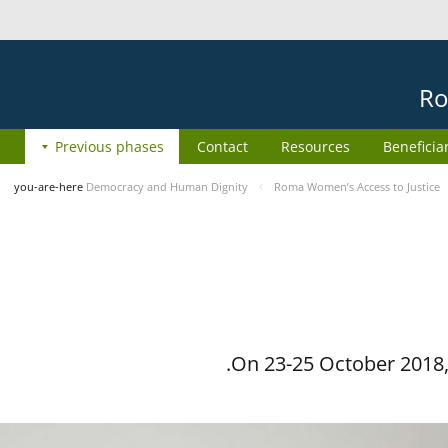
Ro
Previous phases
Contact
Resources
Beneficia
you-are-here
Democracy and Human Dignity
Roma Women’s Access to Justice
On 23-25 October 2018, 