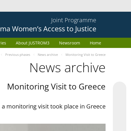
Joint Programme
ma Women’s Access to Justice
ries
About JUSTROM3
Newsroom
Home
Previous phases
News archive
Monitoring Visit to Greece
News archive
Monitoring Visit to Greece
a monitoring visit took place in Greece.