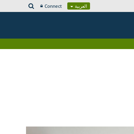
Connect
العربية