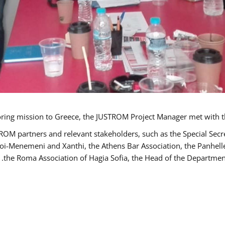
TROM partners and relevant stakeholders, such as the Special S
poi-Menemeni and Xanthi, the Athens Bar Association, the Panhel
the Roma Association of Hagia Sofia, the Head of the Department 