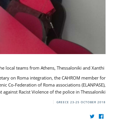
During her monitoring mission to Greece, the JUSTROM Project Manager met with the local teams from Athens, Thessaloniki and Xanthi.
ecretary on Roma integration, the CAHROM member for
lenic Co-Federation of Roma associations (ELANPASE),
against Racist Violence of the police in Thessaloniki.
GREECE
23-25 OCTOBER 2018