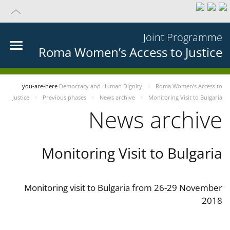
Joint Programme
Roma Women’s Access to Justice
you-are-here
Democracy and Human Dignity
Roma Women’s Access to
Justice
Previous phases
News archive
Monitoring Visit to Bulgaria
News archive
Monitoring Visit to Bulgaria
Monitoring visit to Bulgaria from 26-29 November
2018