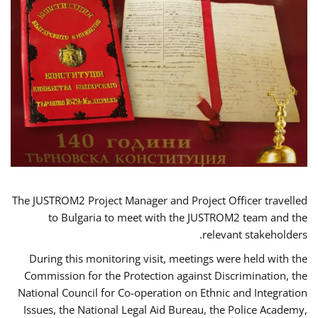
The JUSTROM2 Project Manager and Project Officer travelled
to Bulgaria to meet with the JUSTROM2 team and the
relevant stakeholders.
During this monitoring visit, meetings were held with the
Commission for the Protection against Discrimination, the
National Council for Co-operation on Ethnic and Integration
Issues, the National Legal Aid Bureau, the Police Academy,