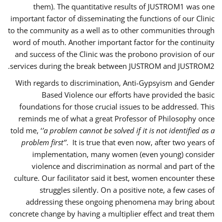
them). The quantitative results of JUSTROM1 was one
important factor of disseminating the functions of our Clinic
to the community as a well as to other communities through
word of mouth. Another important factor for the continuity
and success of the Clinic was the probono provision of our
services during the break between JUSTROM and JUSTROM2.
With regards to discrimination, Anti-Gypsyism and Gender
Based Violence our efforts have provided the basic
foundations for those crucial issues to be addressed. This
reminds me of what a great Professor of Philosophy once
told me, ‘
’a problem cannot be solved if it is not identified as a
problem first’’
. It is true that even now, after two years of
implementation, many women (even young) consider
violence and discrimination as normal and part of the
culture. Our facilitator said it best, women encounter these
struggles silently. On a positive note, a few cases of
addressing these ongoing phenomena may bring about
concrete change by having a multiplier effect and treat them