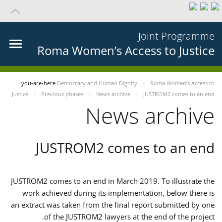
Joint Programme
Roma Women’s Access to Justice
you-are-here
Democracy and Human Dignity
Roma Women’s Access to
Justice
Previous phases
News archive
JUSTROM2 comes to an end
News archive
JUSTROM2 comes to an end
JUSTROM2 comes to an end in March 2019. To illustrate the
work achieved during its implementation, below there is
an extract was taken from the final report submitted by one
of the JUSTROM2 lawyers at the end of the project.