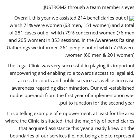
JUSTROM2 through a team member's eyes:
Overall, this year we assisted 214 beneficiaries out of
which 71% were women (63 men, 151 women) and a total
of 281 cases out of which 79% concerned women (76 men
and 205 women) in 353 sessions. In the Awareness Raising
Gatherings we informed 261 people out of which 77% were
women (60 men & 201 women).
The Legal Clinic was very successful in playing its important
empowering and enabling role towards access to legal aid,
access to courts and public services as well as increase
awareness regarding discrimination. Our well-established
modus operandi from the first year of implementation was
put to function for the second year.
It is a telling example of empowerment, at least for the area
where the Clinic is situated, that the majority of beneficiaries
that acquired assistance this year already knew on the
boundaries of our services (i.e. not being able to represent