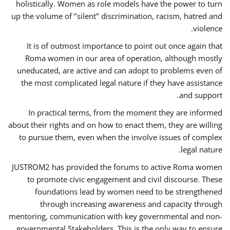
holistically. Women as role models have the power to turn
up the volume of ‘’silent’’ discrimination, racism, hatred and
violence.
It is of outmost importance to point out once again that
Roma women in our area of operation, although mostly
uneducated, are active and can adopt to problems even of
the most complicated legal nature if they have assistance
and support.
In practical terms, from the moment they are informed
about their rights and on how to enact them, they are willing
to pursue them, even when the involve issues of complex
legal nature.
JUSTROM2 has provided the forums to active Roma women
to promote civic engagement and civil discourse. These
foundations lead by women need to be strengthened
through increasing awareness and capacity through
mentoring, communication with key governmental and non-
governmental Stakeholders. This is the only way to ensure