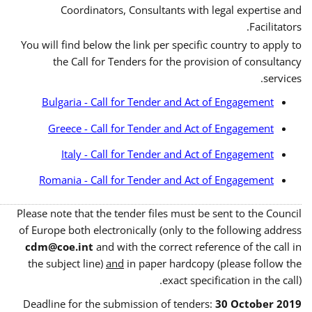
Coordinators, Consultants with legal expertise and
Facilitators.
You will find below the link per specific country to apply to
the Call for Tenders for the provision of consultancy
services.
Bulgaria - Call for Tender and Act of Engagement
Greece - Call for Tender and Act of Engagement
Italy - Call for Tender and Act of Engagement
Romania - Call for Tender and Act of Engagement
Please note that the tender files must be sent to the Council
of Europe both electronically (only to the following address
cdm@coe.int
and with the correct reference of the call in
the subject line)
and
in paper hardcopy (please follow the
exact specification in the call).
Deadline for the submission of tenders:
30 October 2019