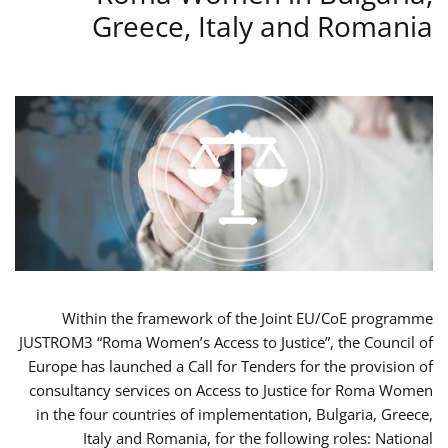
Greece, Italy and Romania
Within the framework of the Joint EU/CoE programme
JUSTROM3 “Roma Women’s Access to Justice”, the Council of
Europe has launched a Call for Tenders for the provision of
consultancy services on Access to Justice for Roma Women
in the four countries of implementation, Bulgaria, Greece,
Italy and Romania, for the following roles: National