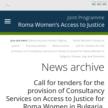
Joint Programme
Roma Women’s Access to Justice
you-are-here
Democracy and Human Dignity
Roma Women’s Access to
Justice
Previous phases
News archive
Call for tenders for the
provision of Consultancy Services on Access to Justice for Roma Women in
Bulgaria, Greece, Italy and Romania
News archive
Call for tenders for the
provision of Consultancy
Services on Access to Justice for
Roma Women in Bulgaria,