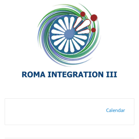
Calendar