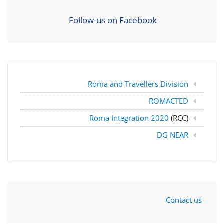
Follow-us on Facebook
Roma and Travellers Division
ROMACTED
Roma Integration 2020
(RCC)
DG NEAR
Contact us