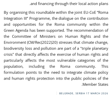
and financing through their local action plans.
By organising this roundtable within the joint EU-CoE “Roma
Integration III” Programme, the dialogue on the contribution
and opportunities for the Roma community within the
Green Agenda has been supported. The recommendation of
the Committee of Ministers on Human Rights and the
Environment (CM/Rec(2022)20) stresses that climate change,
biodiversity loss and pollution are part of a "triple planetary
crisis" that directly affects the exercise of human rights and
particularly affects the most vulnerable categories of the
population, including the Roma community. This
formulation points to the need to integrate climate policy
and human rights protection into the public policies of the
Member States.
BELGRADE, SERBIA
17 MARCH 2026