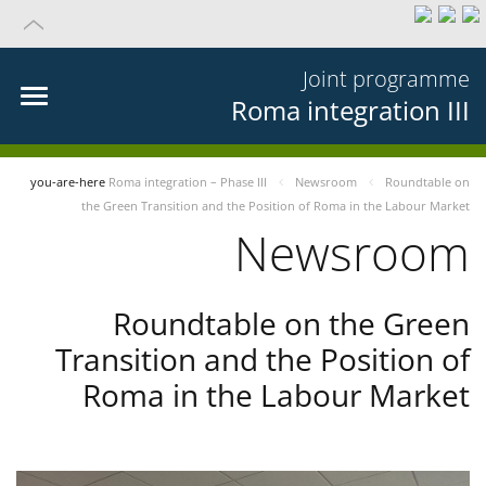
Joint programme
Roma integration III
you-are-here
Roma integration – Phase III
Newsroom
Roundtable on
the Green Transition and the Position of Roma in the Labour Market
Newsroom
Roundtable on the Green
Transition and the Position of
Roma in the Labour Market