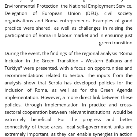
Environmental Protection, the National Employment Service,
Delegation of European Union (DEU), civil society
organisations and Roma entrepreneurs. Examples of good
practice were shared, as well as challenges in raising the
participation of Roma in labour market and in ensuring just
green transition.
During the event, the findings of the regional analysis "Roma
Inclusion in the Green Transition – Western Balkans and
Türkiye" were presented, with a focus on opportunities and
recommendations related to Serbia. The inputs from the
analysis show that Serbia has developed policies for the
inclusion of Roma, as well as for the Green Agenda
implementation. However, a more direct link between these
policies, through implementation in practice and cross-
sectoral cooperation between relevant institutions, would be
extremely beneficial. For the progress and better
connectivity of these areas, local self-government units are
extremely important, as they can enable synergies in action