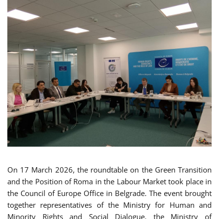
On 17 March 2026, the roundtable on the Green Transition
and the Position of Roma in the Labour Market took place in
the Council of Europe Office in Belgrade. The event brought
together representatives of the Ministry for Human and
Minority Rights and Social Dialogue, the Ministry of