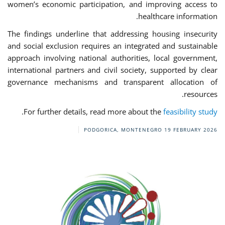
women’s economic participation, and improving access to
healthcare information.
The findings underline that addressing housing insecurity
and social exclusion requires an integrated and sustainable
approach involving national authorities, local government,
international partners and civil society, supported by clear
governance mechanisms and transparent allocation of
resources.
.
For further details, read more about the
feasibility study
PODGORICA, MONTENEGRO
19 FEBRUARY 2026