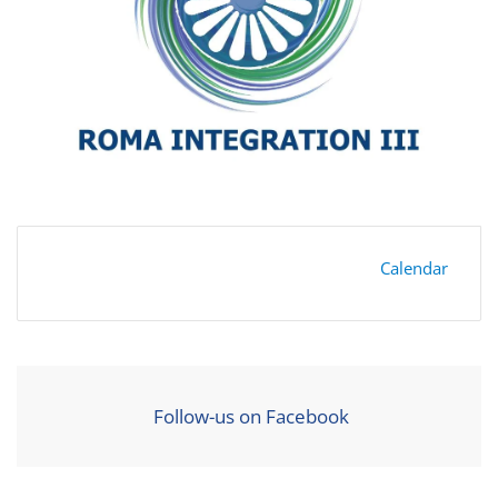
Calendar
Follow-us on Facebook