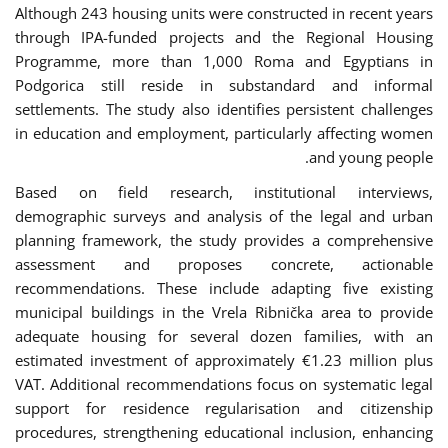
Although 243 housing units were constructed in recent years
through IPA-funded projects and the Regional Housing
Programme, more than 1,000 Roma and Egyptians in
Podgorica still reside in substandard and informal
settlements. The study also identifies persistent challenges
in education and employment, particularly affecting women
and young people.
Based on field research, institutional interviews,
demographic surveys and analysis of the legal and urban
planning framework, the study provides a comprehensive
assessment and proposes concrete, actionable
recommendations. These include adapting five existing
municipal buildings in the Vrela Ribnička area to provide
adequate housing for several dozen families, with an
estimated investment of approximately €1.23 million plus
VAT. Additional recommendations focus on systematic legal
support for residence regularisation and citizenship
procedures, strengthening educational inclusion, enhancing