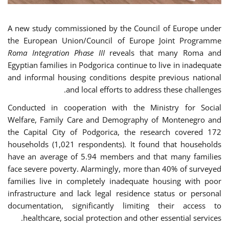
A new study commissioned by the Council of Europe under
the European Union/Council of Europe Joint Programme
Roma Integration Phase III
reveals that many Roma and
Egyptian families in Podgorica continue to live in inadequate
and informal housing conditions despite previous national
and local efforts to address these challenges.
Conducted in cooperation with the Ministry for Social
Welfare, Family Care and Demography of Montenegro and
the Capital City of Podgorica, the research covered 172
households (1,021 respondents). It found that households
have an average of 5.94 members and that many families
face severe poverty. Alarmingly, more than 40% of surveyed
families live in completely inadequate housing with poor
infrastructure and lack legal residence status or personal
documentation, significantly limiting their access to
healthcare, social protection and other essential services.