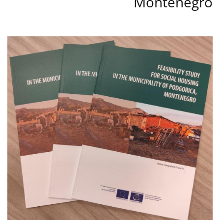
Montenegro