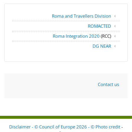
Roma and Travellers Division
ROMACTED
Roma Integration 2020
(RCC)
DG NEAR
Contact us
Disclaimer - © Council of Europe 2026 - © Photo credit
-