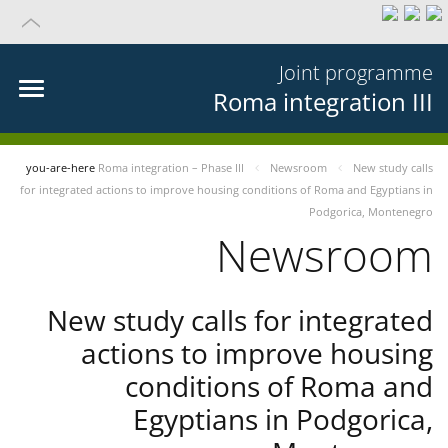
Joint programme
Roma integration III
you-are-here
Roma integration – Phase III
Newsroom
New study calls
for integrated actions to improve housing conditions of Roma and Egyptians in
Podgorica, Montenegro
Newsroom
New study calls for integrated
actions to improve housing
conditions of Roma and
Egyptians in Podgorica,