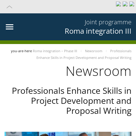
Joint programme
Roma integration III
you-are-here
Roma integration – Phase III
Newsroom
Professionals
Enhance Skills in Project Development and Proposal Writing
Newsroom
Professionals Enhance Skills in
Project Development and
Proposal Writing