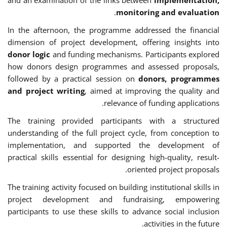
.
monitoring and evaluation
In the afternoon, the programme addressed the financial
dimension of project development, offering insights into
donor logic
and funding mechanisms. Participants explored
how donors design programmes and assessed proposals,
followed by a practical session on
donors, programmes
and project writing
, aimed at improving the quality and
relevance of funding applications.
The training provided participants with a structured
understanding of the full project cycle, from conception to
implementation, and supported the development of
practical skills essential for designing high-quality, result-
oriented project proposals.
The training activity focused on building institutional skills in
project development and fundraising, empowering
participants to use these skills to advance social inclusion
activities in the future.