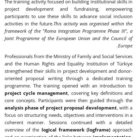
The training activity focused on building institutional skills in
project development and fundraising, empowering
participants to use these skills to advance social inclusion
activities in the future.
This activity was organised within the
framework of the "Roma Integration Programme Phase III", a
Joint Programme of the European Union and the Council of
Europe.
Professionals from the Ministry of Family and Social Services
and the Human Rights and Equality Institution of Türkiye
strengthened their skills in project development and donor-
oriented proposal writing through a dedicated training
programme. The training opened with an introduction to
project cycle management
, covering key definitions and
core concepts. Participants were then guided through the
analysis phase of project proposal development
, with a
focus on structuring needs, objectives and interventions in a
coherent manner. Sessions continued with a detailed
overview of the
logical framework (logframe)
approach
and an examination of the links between
implementation,