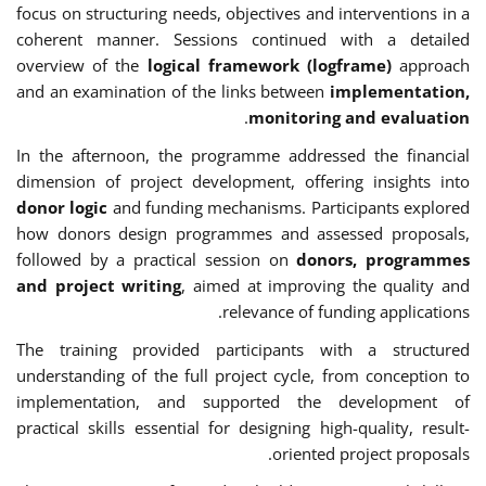
focus on structuring needs, objectives and interventions in a
coherent manner. Sessions continued with a detailed
overview of the
logical framework (logframe)
approach
and an examination of the links between
implementation,
.
monitoring and evaluation
In the afternoon, the programme addressed the financial
dimension of project development, offering insights into
donor logic
and funding mechanisms. Participants explored
how donors design programmes and assessed proposals,
followed by a practical session on
donors, programmes
and project writing
, aimed at improving the quality and
relevance of funding applications.
The training provided participants with a structured
understanding of the full project cycle, from conception to
implementation, and supported the development of
practical skills essential for designing high-quality, result-
oriented project proposals.