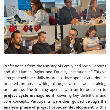
Professionals from the Ministry of Family and Social Services
and the Human Rights and Equality Institution of Türkiye
strengthened their skills in project development and donor-
oriented proposal writing through a dedicated training
programme. The training opened with an introduction to
project cycle management
, covering key definitions and
core concepts. Participants were then guided through the
analysis phase of project proposal development
, with a