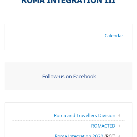
Calendar
Follow-us on Facebook
Roma and Travellers Division
ROMACTED
Roma Integration 2020
(RCC)