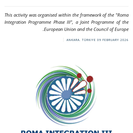
This activity was organised within the framework of the "Roma
Integration Programme Phase III", a Joint Programme of the
European Union and the Council of Europe.
ANKARA. TÜRKIYE
09 FEBRUARY 2026