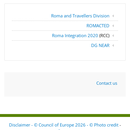
Roma and Travellers Division
ROMACTED
Roma Integration 2020
(RCC)
DG NEAR
Contact us
Disclaimer - © Council of Europe 2026 - © Photo credit
-