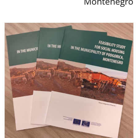
Montenegro