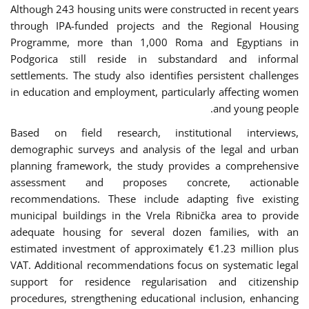
Although 243 housing units were constructed in recent years
through IPA-funded projects and the Regional Housing
Programme, more than 1,000 Roma and Egyptians in
Podgorica still reside in substandard and informal
settlements. The study also identifies persistent challenges
in education and employment, particularly affecting women
and young people.
Based on field research, institutional interviews,
demographic surveys and analysis of the legal and urban
planning framework, the study provides a comprehensive
assessment and proposes concrete, actionable
recommendations. These include adapting five existing
municipal buildings in the Vrela Ribnička area to provide
adequate housing for several dozen families, with an
estimated investment of approximately €1.23 million plus
VAT. Additional recommendations focus on systematic legal
support for residence regularisation and citizenship
procedures, strengthening educational inclusion, enhancing