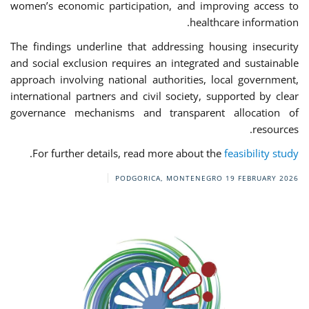
women’s economic participation, and improving access to
healthcare information.
The findings underline that addressing housing insecurity
and social exclusion requires an integrated and sustainable
approach involving national authorities, local government,
international partners and civil society, supported by clear
governance mechanisms and transparent allocation of
resources.
.
For further details, read more about the
feasibility study
PODGORICA, MONTENEGRO
19 FEBRUARY 2026