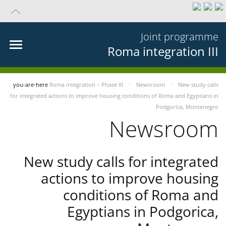
Joint programme
Roma integration III
you-are-here
Roma integration – Phase III
Newsroom
New study calls
for integrated actions to improve housing conditions of Roma and Egyptians in
Podgorica, Montenegro
Newsroom
New study calls for integrated
actions to improve housing
conditions of Roma and
Egyptians in Podgorica,