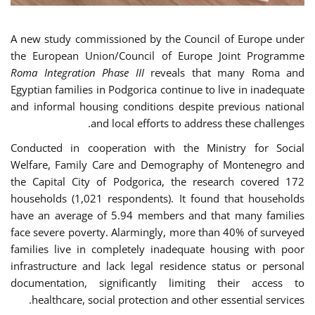
A new study commissioned by the Council of Europe under
the European Union/Council of Europe Joint Programme
Roma Integration Phase III
reveals that many Roma and
Egyptian families in Podgorica continue to live in inadequate
and informal housing conditions despite previous national
and local efforts to address these challenges.
Conducted in cooperation with the Ministry for Social
Welfare, Family Care and Demography of Montenegro and
the Capital City of Podgorica, the research covered 172
households (1,021 respondents). It found that households
have an average of 5.94 members and that many families
face severe poverty. Alarmingly, more than 40% of surveyed
families live in completely inadequate housing with poor
infrastructure and lack legal residence status or personal
documentation, significantly limiting their access to
healthcare, social protection and other essential services.