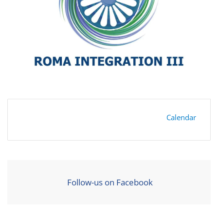
Calendar
Follow-us on Facebook