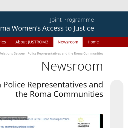
Joint Programme
ma Women’s Access to Justice
ries
About JUSTROM3
Newsroom
Home
Relations Between Police Representatives and the Roma Communities
Newsroom
 Police Representatives and
the Roma Communities