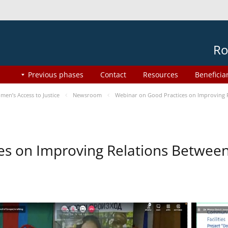
Ro
Previous phases
Contact
Resources
Beneficia
en’s Access to Justice
Newsroom
Webinar on Good Practices on Improving 
es on Improving Relations Between