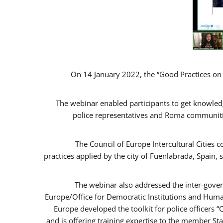
On 14 January 2022, the “Good Practices on
The webinar enabled participants to get knowled
police representatives and Roma communitie
The Council of Europe Intercultural Cities
practices applied by the city of Fuenlabrada, Spai
The webinar also addressed the inter-gover
Europe/Office for Democratic Institutions and Huma
Europe developed the toolkit for police officers 
and is offering training expertise to the member St