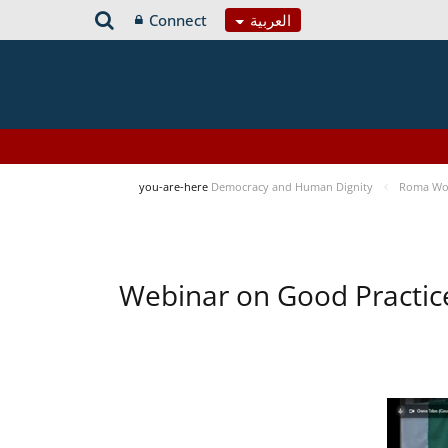
Connect
العربية
you-are-here
Democracy and Human Dignity
Roma Wom
Webinar on Good Practic