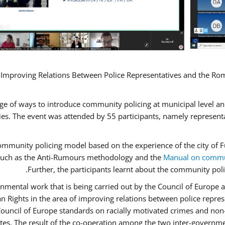
 Improving Relations Between Police Representatives and the Rom
ge of ways to introduce community policing at municipal level a
s. The event was attended by 55 participants, namely represent
 community policing model based on the experience of the city o
n, such as the Anti-Rumours methodology and the
Manual on commun
Further, the participants learnt about the community poli
nmental work that is being carried out by the Council of Europe a
n Rights in the area of improving relations between police repr
“Council of Europe standards on racially motivated crimes and no
ates. The result of the co-operation among the two inter-governme