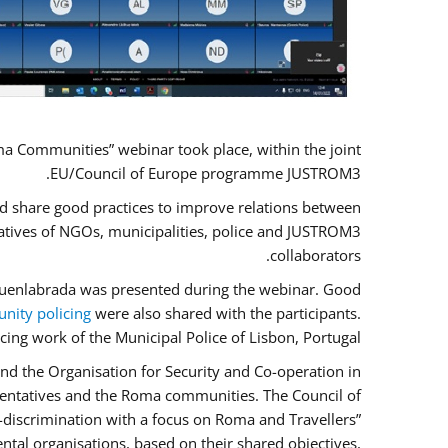
a Communities” webinar took place, within the joint
EU/Council of Europe programme JUSTROM3.
nd share good practices to improve relations between
atives of NGOs, municipalities, police and JUSTROM3
collaborators.
f Fuenlabrada was presented during the webinar. Good
ity policing
were also shared with the participants.
cing work of the Municipal Police of Lisbon, Portugal.
nd the Organisation for Security and Co-operation in
esentatives and the Roma communities. The Council of
n-discrimination with a focus on Roma and Travellers”
ntal organisations, based on their shared objectives,