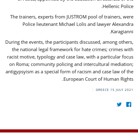
Hellenic Police.
The trainers, experts from JUSTROM pool of trainers, were
Police lieutenant Michael Lolis and lawyer Alexandra
Karagianni.
During the events, the participants discussed, among others,
the national legal framework for hate crimes; crimes with
racist motive, typology and case law, with a particular focus
on Roma; community policing and intercultural mediation;
antigypsyism as a special form of racism and case law of the
European Court of Human Rights.
GREECE
15 JULY 2021