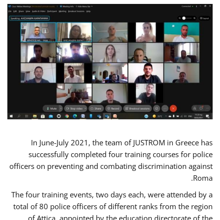
In June-July 2021, the team of JUSTROM in Greece has
successfully completed four training courses for police
officers on preventing and combating discrimination against
Roma.
The four training events, two days each, were attended by a
total of 80 police officers of different ranks from the region
of Attica, appointed by the education directorate of the