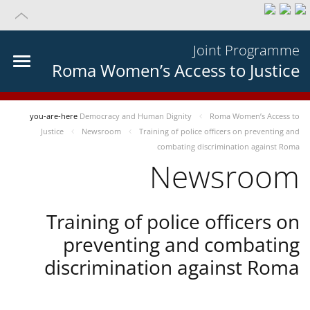
Joint Programme
Roma Women’s Access to Justice
you-are-here
Democracy and Human Dignity
Roma Women’s Access to
Justice
Newsroom
Training of police officers on preventing and
combating discrimination against Roma
Newsroom
Training of police officers on
preventing and combating
discrimination against Roma