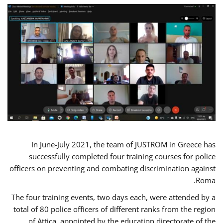
In June-July 2021, the team of JUSTROM in Greece has
successfully completed four training courses for police
officers on preventing and combating discrimination against
Roma.
The four training events, two days each, were attended by a
total of 80 police officers of different ranks from the region
of Attica, appointed by the education directorate of the