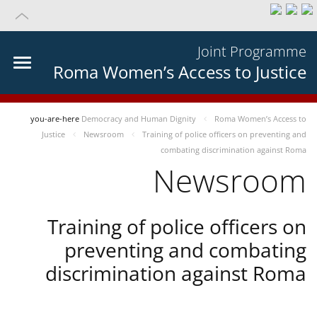
Joint Programme
Roma Women’s Access to Justice
you-are-here
Democracy and Human Dignity
Roma Women’s Access to
Justice
Newsroom
Training of police officers on preventing and
combating discrimination against Roma
Newsroom
Training of police officers on
preventing and combating
discrimination against Roma