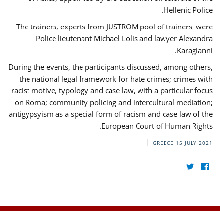
Hellenic Police.
The trainers, experts from JUSTROM pool of trainers, were
Police lieutenant Michael Lolis and lawyer Alexandra
Karagianni.
During the events, the participants discussed, among others,
the national legal framework for hate crimes; crimes with
racist motive, typology and case law, with a particular focus
on Roma; community policing and intercultural mediation;
antigypsyism as a special form of racism and case law of the
European Court of Human Rights.
GREECE
15 JULY 2021