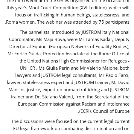
the third webinar of the series organized on the occasion of
this year’s Moot Court Competition (XVIII edition), which will
focus on trafficking in human beings, statelessness, and
Roma women. The webinar was attended by 75 participants.
The pannelists, introduced by JUSTROM Italy National
Coordinator, Ms Maja Bova, were Mr Tamás Kádár, Deputy
Director at Equinet (European Network of Equality Bodies),
Mr Enrico Guida, Protection Associate at the Rome Office of
the United Nations High Commissioner for Refugees -
UNHCR , Ms Giulia Perin and Mr Valerio Maione, both
lawyers and JUSTROM legal consultants, Mr Paolo Farci,
lawyer, statelessness expert and JUSTROM trainer, M. David
Mancini, justice, expert on human trafficking and JUSTROM
trainer and Dr. Stefano Valenti, from the Secretariat of the
European Commission against Racism and Intolerance
(ECRI), Council of Europe.
The discussions were focused on the current legal current
EU legal framework on combating discrimination and on