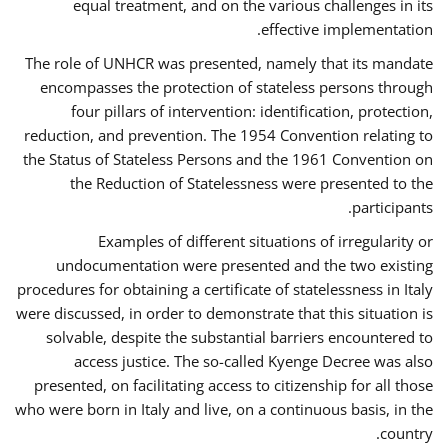
equal treatment, and on the various challenges in its
effective implementation.
The role of UNHCR was presented, namely that its mandate
encompasses the protection of stateless persons through
four pillars of intervention: identification, protection,
reduction, and prevention. The 1954 Convention relating to
the Status of Stateless Persons and the 1961 Convention on
the Reduction of Statelessness were presented to the
participants.
Examples of different situations of irregularity or
undocumentation were presented and the two existing
procedures for obtaining a certificate of statelessness in Italy
were discussed, in order to demonstrate that this situation is
solvable, despite the substantial barriers encountered to
access justice. The so-called Kyenge Decree was also
presented, on facilitating access to citizenship for all those
who were born in Italy and live, on a continuous basis, in the
country.