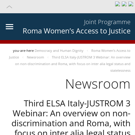
Joint Programme
Roma Women’s Access to Justice
you-are-here
Democracy and Human Dignity
Roma Women’s Access to
Justice
Newsroom
Third ELSA Italy-JUSTROM 3 Webinar: An overview
on non-discrimination and Roma, with focus on inter alia legal status and
statelessness
Newsroom
Third ELSA Italy-JUSTROM 3
Webinar: An overview on non-
discrimination and Roma, with
focus on inter alia legal status