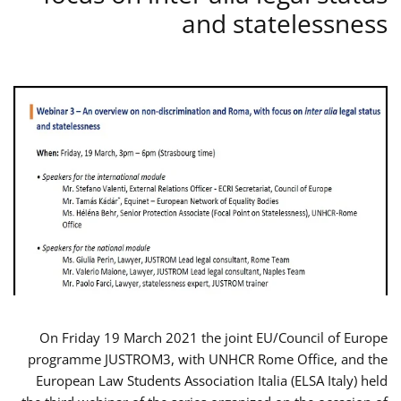
and statelessness
On Friday 19 March 2021 the joint EU/Council of Europe
programme JUSTROM3, with UNHCR Rome Office, and the
European Law Students Association Italia (ELSA Italy) held