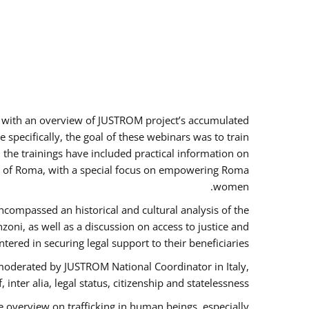
rs with an overview of JUSTROM project’s accumulated
specifically, the goal of these webinars was to train
, the trainings have included practical information on
tus of Roma, with a special focus on empowering Roma
women.
ncompassed an historical and cultural analysis of the
ni, as well as a discussion on access to justice and
red in securing legal support to their beneficiaries.
oderated by JUSTROM National Coordinator ​in ​Italy,
inter alia, legal status, citizenship and statelessness.
 overview on trafficking in human beings, especially