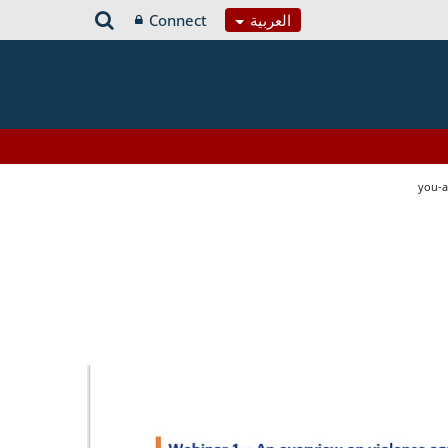
Connect
العربية
you-a