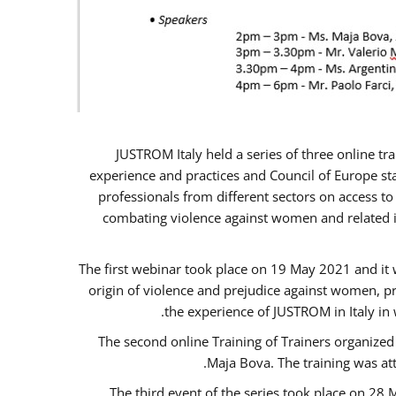
JUSTROM Italy held a series of three online t
experience and practices and Council of Europe sta
professionals from different sectors on access to
combating violence against women and related is
The first webinar took place on 19 May 2021 and it w
origin of violence and prejudice against women, p
the experience of JUSTROM ​in Italy in
The second online Training of Trainers organized
Maja Bova. The training was atte
The third event of the series took place on 28