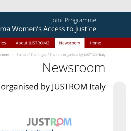
Joint Programme
ma Women’s Access to Justice
ries
About JUSTROM3
Newsroom
Home
sroom
Series of Trainings of Trainers organised by JUSTROM Italy
Newsroom
rs organised by JUSTROM Italy