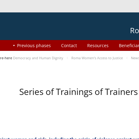
Ro
Previous phases
Contact
Resources
Beneficia
re-here
Democracy and Human Dignity
Roma Women’s Access to Justice
New
Series of Trainings of Traine