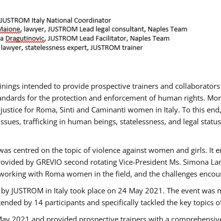
rainings intended to provide prospective trainers and collaborato
ndards for the protection and enforcement of human rights. More 
 justice for Roma, Sinti and Caminanti women in Italy. To this end
sues, trafficking in human beings, statelessness, and legal sta
as centred on the topic of violence against women and girls. It e
rovided by GREVIO second rotating Vice-President Ms. Simona Lanzo
 working with Roma women in the field, and the challenges encounte
 by JUSTROM ​in Italy took place on 24 May 2021. The event was m
nded by 14 participants and specifically tackled the key topics of, 
 May 2021 and provided prospective trainers with a comprehensive