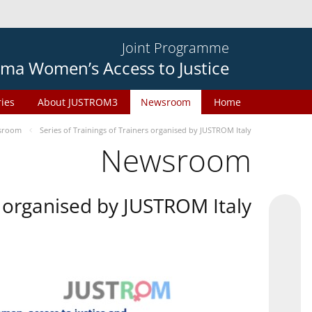
Joint Programme
ma Women’s Access to Justice
ries
About JUSTROM3
Newsroom
Home
sroom
Series of Trainings of Trainers organised by JUSTROM Italy
Newsroom
rs organised by JUSTROM Italy