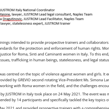
rainings intended to provide prospective trainers and collaborato
ndards for the protection and enforcement of human rights. More 
 justice for Roma, Sinti and Caminanti women in Italy. To this end
sues, trafficking in human beings, statelessness, and legal sta
as centred on the topic of violence against women and girls. It e
rovided by GREVIO second rotating Vice-President Ms. Simona Lanzo
 working with Roma women in the field, and the challenges encounte
 by JUSTROM ​in Italy took place on 24 May 2021. The event was m
nded by 14 participants and specifically tackled the key topics of, 
 May 2021 and provided prospective trainers with a comprehensive