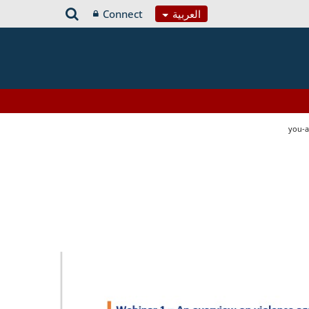
Connect
العربية
you-a