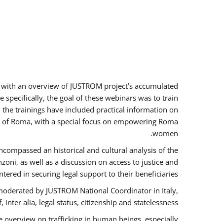
rs with an overview of JUSTROM project’s accumulated
specifically, the goal of these webinars was to train
, the trainings have included practical information on
tus of Roma, with a special focus on empowering Roma
women.
ncompassed an historical and cultural analysis of the
ni, as well as a discussion on access to justice and
red in securing legal support to their beneficiaries.
oderated by JUSTROM National Coordinator ​in ​Italy,
inter alia, legal status, citizenship and statelessness.
 overview on trafficking in human beings, especially