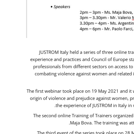
JUSTROM Italy held a series of three online t
experience and practices and Council of Europe sta
professionals from different sectors on access to
combating violence against women and related is
The first webinar took place on 19 May 2021 and it w
origin of violence and prejudice against women, p
the experience of JUSTROM ​in Italy in
The second online Training of Trainers organized
Maja Bova. The training was atte
The third event of the series took place on 28