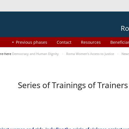
Ro
Previous phases
Contact
Resources
Beneficia
re-here
Democracy and Human Dignity
Roma Women’s Access to Justice
New
Series of Trainings of Traine