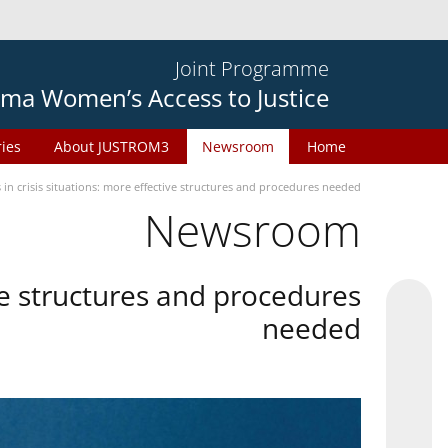
Joint Programme
ma Women’s Access to Justice
ries
About JUSTROM3
Newsroom
Home
in crisis situations: more effective structures and procedures needed
Newsroom
ive structures and procedures
needed