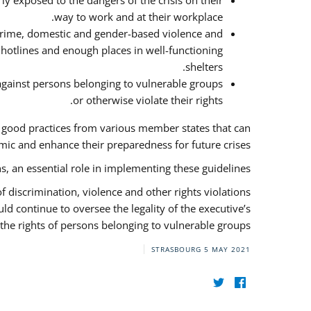
y exposed to the dangers of the crisis on their
way to work and at their workplace.
 crime, domestic and gender-based violence and
f hotlines and enough places in well-functioning
shelters.
against persons belonging to vulnerable groups
or otherwise violate their rights.
f good practices from various member states that can
ic and enhance their preparedness for future crises.
s, an essential role in implementing these guidelines.
 of discrimination, violence and other rights violations
ld continue to oversee the legality of the executive’s
the rights of persons belonging to vulnerable groups.
STRASBOURG
5 MAY 2021