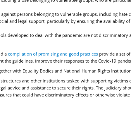
luding those belonging to vulnerable groups, who are particularl
 against persons belonging to vulnerable groups, including hate
cial and legal support, particularly by ensuring the availability o
tools developed to deal with the pandemic are not discriminatory 
nd a
compilation of promising and good practices
provide a set o
 the guidelines, improve their responses to the Covid-19 pandem
ogether with Equality Bodies and National Human Rights Institution
aid structures and other institutions tasked with supporting victims
l advice and assistance to secure their rights. The judiciary shou
ures that could have discriminatory effects or otherwise violate 