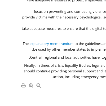
take adequate measures to protect employees, inc
focus on preventing and combating violence
provide victims with the necessary psychological, so
take adequate measures to ensure that the digital 
The
explanatory memorandum
to the guidelines a
be used by other member states to implement
Central, regional and local authorities have, t
Finally, in times of crisis, Equality Bodies, legal 
should continue providing personal support and lega
action, including emergency meas