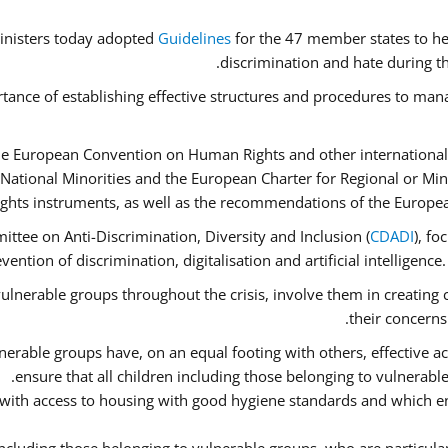
inisters today adopted
Guidelines
for the 47 member states to he
discrimination and hate during th
tance of establishing effective structures and procedures to mana
he European Convention on Human Rights and other international
National Minorities and the European Charter for Regional or Mi
ghts instruments, as well as the recommendations of the Europe
ttee on Anti-Discrimination, Diversity and Inclusion (
CDADI
), fo
ention of discrimination, digitalisation and artificial intelligenc
ulnerable groups throughout the crisis, involve them in creating 
their concerns
erable groups have, on an equal footing with others, effective acc
ensure that all children including those belonging to vulnerabl
 with access to housing with good hygiene standards and which en