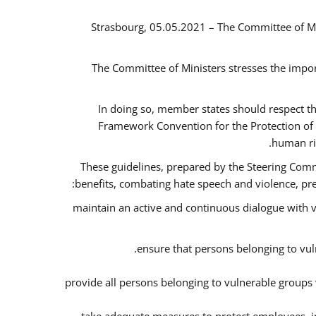
Strasbourg, 05.05.2021 – The Committee of M
The Committee of Ministers stresses the impor
In doing so, member states should respect t
Framework Convention for the Protection of 
human ri
These guidelines, prepared by the Steering Commi
benefits, combating hate speech and violence, prev
maintain an active and continuous dialogue with v
ensure that persons belonging to vuln
provide all persons belonging to vulnerable groups