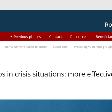
Ro
Previous phases
Contact
Resources
Beneficia
Roma Women’s Access to Justice
Newsroom
Protecting vulnerable groups 
s in crisis situations: more effect