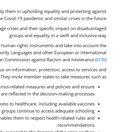
lp them in upholding equality and protecting against
e Covid-19 pandemic and similar crises in the future.
ge crises and their specific impact on disadvantaged
groups and equality in a swift and inclusive way.
 human rights instruments and take into account the
nority Languages and other European or international
an Commission against Racism and Intolerance (
ECRI
).
cus on information, protection, access to services and
e. They invite member states to take measures such as:
crisis-related measures and policies and ensure
 are reflected in the decision-making processes.
ess to healthcare, including available vaccines.
e groups continue to access adequate schooling.
ables them to respect health-related rules and
recommendations.