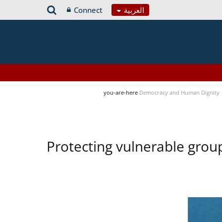
Connect
العربية
you-are-here
Democracy and Human Dignity
Protecting vulnerable group