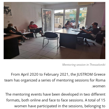
Mentoring session in Thessaloniki
From April 2020 to February 2021, the JUSTROM Greece
team has organized a series of mentoring sessions for Roma
women.
The mentoring events have been developed in two different
formats, both online and face to face sessions. A total of 15
women have participated in the sessions, belonging to