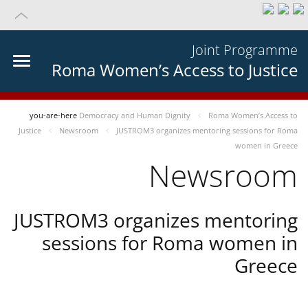
Joint Programme
Roma Women’s Access to Justice
you-are-here
Democracy and Human Dignity
Roma Women’s Access to
Justice
Newsroom
JUSTROM3 organizes mentoring sessions for Roma
women in Greece
Newsroom
JUSTROM3 organizes mentoring
sessions for Roma women in
Greece