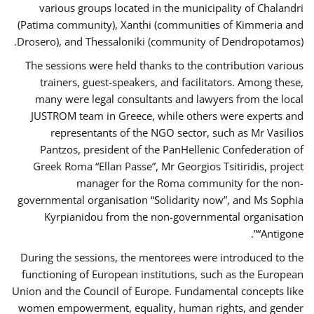
various groups located in the municipality of Chalandri
(Patima community), Xanthi (communities of Kimmeria and
Drosero), and Thessaloniki (community of Dendropotamos).
The sessions were held thanks to the contribution various
trainers, guest-speakers, and facilitators. Among these,
many were legal consultants and lawyers from the local
JUSTROM team in Greece, while others were experts and
representants of the NGO sector, such as Mr Vasilios
Pantzos, president of the PanHellenic Confederation of
Greek Roma “Ellan Passe”, Mr Georgios Tsitiridis, project
manager for the Roma community for the non-
governmental organisation “Solidarity now”, and Ms Sophia
Kyrpianidou from the non-governmental organisation
“Antigone”.
During the sessions, the mentorees were introduced to the
functioning of European institutions, such as the European
Union and the Council of Europe. Fundamental concepts like
women empowerment, equality, human rights, and gender