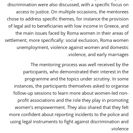
discrimination were also discussed, with a specific focus on
access to justice. On multiple occasions, the mentorees
chose to address specific themes, for instance the provision
of legal aid to beneficiaries with low income in Greece, and
the main issues faced by Roma women in their areas of
settlement, more specifically: social exclusion, Roma women
unemployment, violence against women and domestic
violence, and early marriages.
The mentoring process was well received by the
participants, who demonstrated their interest in the
programme and the topics under scrutiny. In some
instances, the participants themselves asked to organise
follow-up sessions to learn more about women-led non-
profit associations and the role they play in promoting
women’s empowerment. They also shared that they felt
more confident about reporting incidents to the police and
using legal instruments to fight against discrimination and
violence.