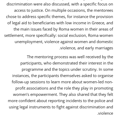
discrimination were also discussed, with a specific focus on
access to justice. On multiple occasions, the mentorees
chose to address specific themes, for instance the provision
of legal aid to beneficiaries with low income in Greece, and
the main issues faced by Roma women in their areas of
settlement, more specifically: social exclusion, Roma women
unemployment, violence against women and domestic
violence, and early marriages.
The mentoring process was well received by the
participants, who demonstrated their interest in the
programme and the topics under scrutiny. In some
instances, the participants themselves asked to organise
follow-up sessions to learn more about women-led non-
profit associations and the role they play in promoting
women’s empowerment. They also shared that they felt
more confident about reporting incidents to the police and
using legal instruments to fight against discrimination and
violence.