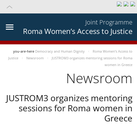
Joint Programme
Roma Women’s Access to Justice
you-are-here
Democracy and Human Dignity
Roma Women’s Access to
Justice
Newsroom
JUSTROM3 organizes mentoring sessions for Roma
women in Greece
Newsroom
JUSTROM3 organizes mentoring
sessions for Roma women in
Greece