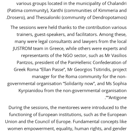
various groups located in the municipality of Chalandri
(Patima community), Xanthi (communities of Kimmeria and
Drosero), and Thessaloniki (community of Dendropotamos).
The sessions were held thanks to the contribution various
trainers, guest-speakers, and facilitators. Among these,
many were legal consultants and lawyers from the local
JUSTROM team in Greece, while others were experts and
representants of the NGO sector, such as Mr Vasilios
Pantzos, president of the PanHellenic Confederation of
Greek Roma “Ellan Passe”, Mr Georgios Tsitiridis, project
manager for the Roma community for the non-
governmental organisation “Solidarity now”, and Ms Sophia
Kyrpianidou from the non-governmental organisation
“Antigone”.
During the sessions, the mentorees were introduced to the
functioning of European institutions, such as the European
Union and the Council of Europe. Fundamental concepts like
women empowerment, equality, human rights, and gender