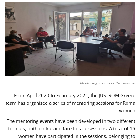
Mentoring session in Thessaloniki
From April 2020 to February 2021, the JUSTROM Greece
team has organized a series of mentoring sessions for Roma
women.
The mentoring events have been developed in two different
formats, both online and face to face sessions. A total of 15
women have participated in the sessions, belonging to