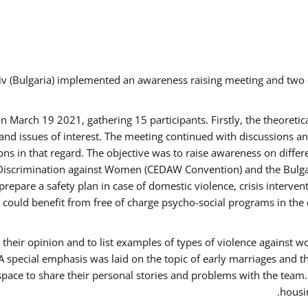
v (Bulgaria) implemented an awareness raising meeting and two
March 19 2021, gathering 15 participants. Firstly, the theoretica
d issues of interest. The meeting continued with discussions and
s in that regard. The objective was to raise awareness on differe
Discrimination against Women (CEDAW Convention) and the Bulgarian
repare a safety plan in case of domestic violence, crisis interve
ould benefit from free of charge psycho-social programs in the 
their opinion and to list examples of types of violence against 
A special emphasis was laid on the topic of early marriages and t
 space to share their personal stories and problems with the team
housin