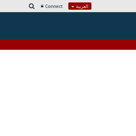
Connect
العربية