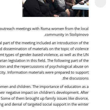
 outreach meetings with Roma women from the local
community in Stolipinovo.
l part of the meeting included an introduction of the
 dissemination of materials on the topic of violence
nt types of gender-based violence, as well as the UN
 legislation in this field. The following part of the
ntion and the repercussions of psychological abuse on
city. Information materials were prepared to support
the discussions.
women and children. The importance of education as a
heir negative impact on children’s development. After
. Some of them brought up family issues like divorce,
g and denial of targeted social support in the winter.