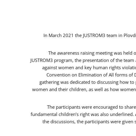
In March 2021 the JUSTROM3 team in Plovdi
The awareness raising meeting was held on 
JUSTROM3 program, the presentation of the team an
against women and key human rights violation
Convention on Elimination of All forms of 
gathering was dedicated to discussing how to p
women and their children, as well as how women c
The participants were encouraged to share 
fundamental children’s right was also underlined. 
the discussions, the participants were given