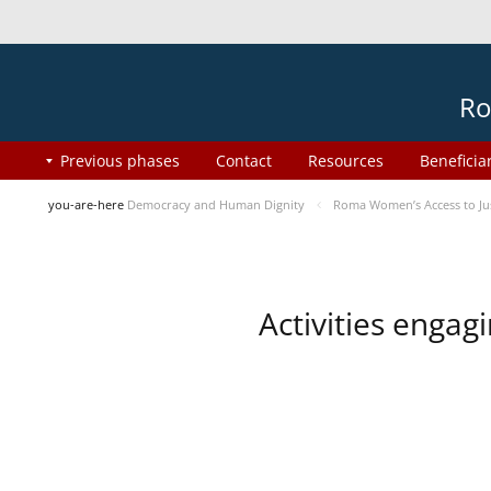
Ro
Previous phases
Contact
Resources
Beneficia
you-are-here
Democracy and Human Dignity
Roma Women’s Access to Jus
Activities enga