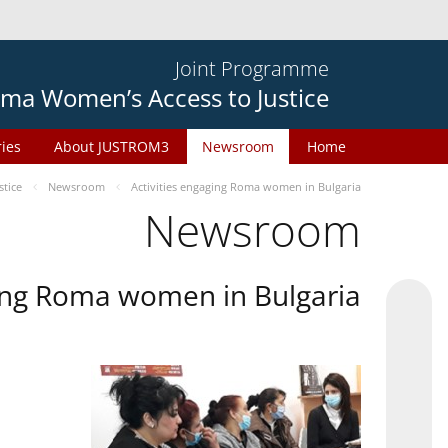
Joint Programme
ma Women’s Access to Justice
ries
About JUSTROM3
Newsroom
Home
tice
Newsroom
Activities engaging Roma women in Bulgaria
Newsroom
ging Roma women in Bulgaria