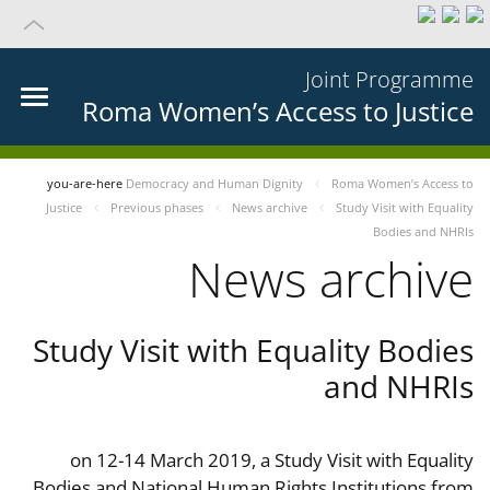
Joint Programme
Roma Women’s Access to Justice
you-are-here
Democracy and Human Dignity
Roma Women’s Access to
Justice
Previous phases
News archive
Study Visit with Equality
Bodies and NHRIs
News archive
Study Visit with Equality Bodies
and NHRIs
on 12-14 March 2019, a Study Visit with Equality
Bodies and National Human Rights Institutions from