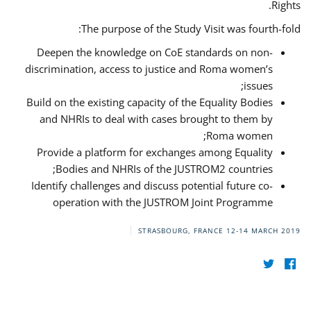
Rights.
The purpose of the Study Visit was fourth-fold:
Deepen the knowledge on CoE standards on non-
discrimination, access to justice and Roma women’s
issues;
Build on the existing capacity of the Equality Bodies
and NHRIs to deal with cases brought to them by
Roma women;
Provide a platform for exchanges among Equality
Bodies and NHRIs of the JUSTROM2 countries;
Identify challenges and discuss potential future co-
operation with the JUSTROM Joint Programme
STRASBOURG, FRANCE
12-14 MARCH 2019