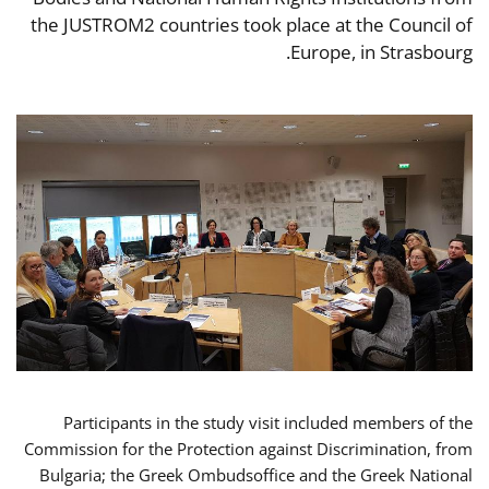
the JUSTROM2 countries took place at the Council of
Europe, in Strasbourg.
Participants in the study visit included members of the
Commission for the Protection against Discrimination, from
Bulgaria; the Greek Ombudsoffice and the Greek National