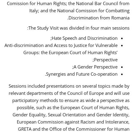
Comission for Human Rights; the National Bar Council from
Italy; and the National Comission for Combatting
Discrimination from Romania.
The Study Visit was divided in four main sessions:
Hate Speech and Discrimination;
Anti-discrimination and Access to Justice for Vulnerable
Groups: the European Court of Human Rights’
Perspective;
A Gender Perspective;
Synergies and Future Co-operation.
Sessions included presentations on several topics made by
relevant departments of the Council of Europe and will use
participatory methods to ensure as wide a perspective as
possible, such as the European Court of Human Rights,
Gender Equality, Sexual Orientation and Gender Identity,
European Commission against Racism and Intolerance,
GRETA and the Office of the Commissioner for Human