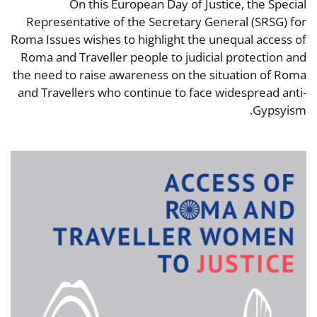
On this European Day of Justice, the Special
Representative of the Secretary General (SRSG) for
Roma Issues wishes to highlight the unequal access of
Roma and Traveller people to judicial protection and
the need to raise awareness on the situation of Roma
and Travellers who continue to face widespread anti-
Gypsyism.