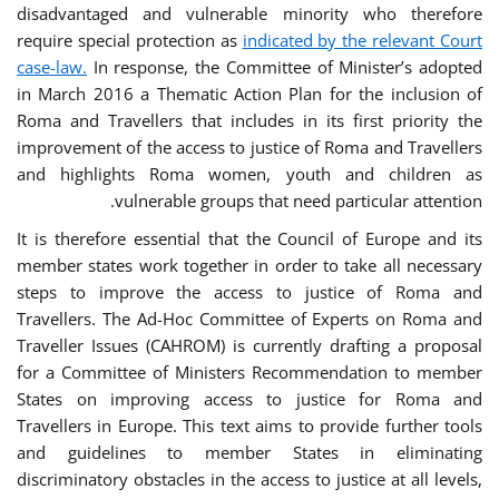
disadvantaged and vulnerable minority who therefore
require special protection as
indicated by the relevant Court
case-law.
In response, the Committee of Minister’s adopted
in March 2016 a Thematic Action Plan for the inclusion of
Roma and Travellers that includes in its first priority the
improvement of the access to justice of Roma and Travellers
and highlights Roma women, youth and children as
vulnerable groups that need particular attention.
It is therefore essential that the Council of Europe and its
member states work together in order to take all necessary
steps to improve the access to justice of Roma and
Travellers. The Ad-Hoc Committee of Experts on Roma and
Traveller Issues (CAHROM) is currently drafting a proposal
for a Committee of Ministers Recommendation to member
States on improving access to justice for Roma and
Travellers in Europe. This text aims to provide further tools
and guidelines to member States in eliminating
discriminatory obstacles in the access to justice at all levels,