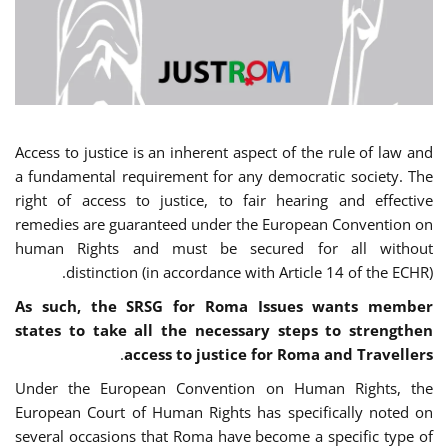
Access to justice is an inherent aspect of the rule of law and
a fundamental requirement for any democratic society. The
right of access to justice, to fair hearing and effective
remedies are guaranteed under the European Convention on
human Rights and must be secured for all without
distinction (in accordance with Article 14 of the ECHR).
As such, the SRSG for Roma Issues wants member
states to take all the necessary steps to strengthen
.
access to justice for Roma and Travellers
Under the European Convention on Human Rights, the
European Court of Human Rights has specifically noted on
several occasions that Roma have become a specific type of