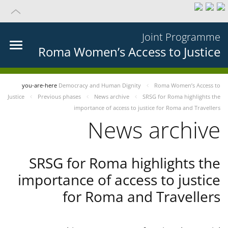
Joint Programme
Roma Women’s Access to Justice
you-are-here
Democracy and Human Dignity
Roma Women’s Access to
Justice
Previous phases
News archive
SRSG for Roma highlights the
importance of access to justice for Roma and Travellers
News archive
SRSG for Roma highlights the
importance of access to justice
for Roma and Travellers