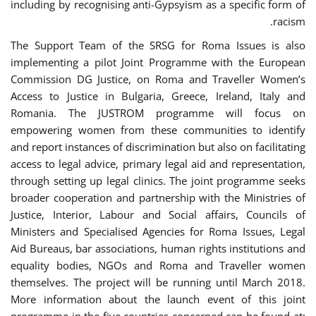
including by recognising anti-Gypsyism as a specific form of
racism.
The Support Team of the SRSG for Roma Issues is also
implementing a pilot Joint Programme with the European
Commission DG Justice, on Roma and Traveller Women’s
Access to Justice in Bulgaria, Greece, Ireland, Italy and
Romania. The JUSTROM programme will focus on
empowering women from these communities to identify
and report instances of discrimination but also on facilitating
access to legal advice, primary legal aid and representation,
through setting up legal clinics. The joint programme seeks
broader cooperation and partnership with the Ministries of
Justice, Interior, Labour and Social affairs, Councils of
Ministers and Specialised Agencies for Roma Issues, Legal
Aid Bureaus, bar associations, human rights institutions and
equality bodies, NGOs and Roma and Traveller women
themselves. The project will be running until March 2018.
More information about the launch event of this joint