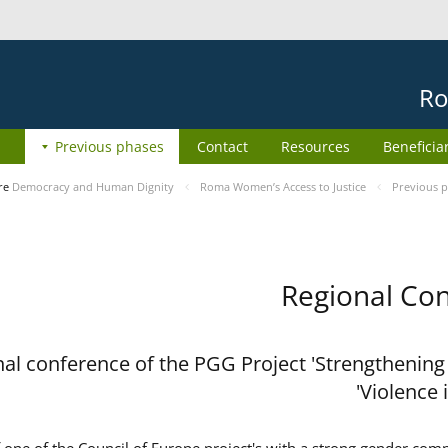
Ro
Previous phases
Contact
Resources
Beneficia
re
Democracy and Human Dignity
Roma Women’s Access to Justice
Previous 
Regional Con
al conference of the PGG Project 'Strengthening
Violence 