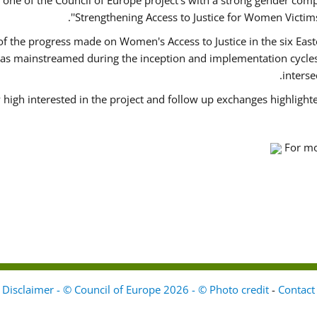
ne of the Council of Europe project's with a strong gender comp
'Strengthening Access to Justice for Women Victims 
 of the progress made on Women's Access to Justice in the six Ea
as mainstreamed during the inception and implementation cycles 
inters
 high interested in the project and follow up exchanges highlight
For mo
Disclaimer - © Council of Europe 2026 - © Photo credit
-
Contact