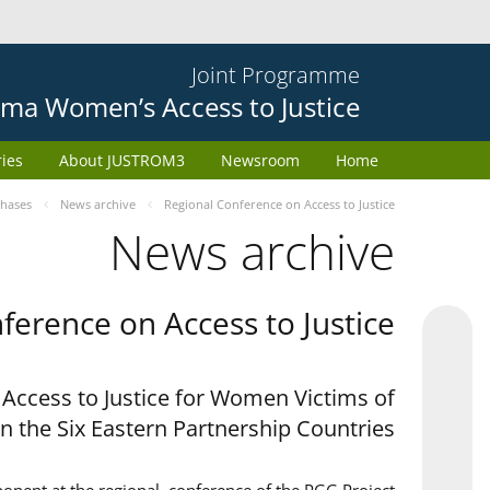
Joint Programme
ma Women’s Access to Justice
ries
About JUSTROM3
Newsroom
Home
phases
News archive
Regional Conference on Access to Justice
News archive
ference on Access to Justice
 Access to Justice for Women Victims of
in the Six Eastern Partnership Countries'