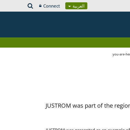
Connect
العربية
you-are-he
JUSTROM was part of the region