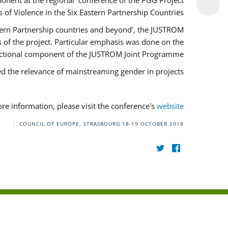
onent at the regional conference of the PGG Project
of Violence in the Six Eastern Partnership Countries'.
stern Partnership countries and beyond', the JUSTROM
of the project. Particular emphasis was done on the
ectional component of the JUSTROM Joint Programme.
ed the relevance of mainstreaming gender in projects.
re information, please visit the conference's
website
COUNCIL OF EUROPE, STRASBOURG
18-19 OCTOBER 2018