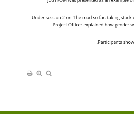
JUSTROM was presented as an example of o
Under session 2 on 'The road so far: taking stock
Project Officer explained how gender w
Participants show