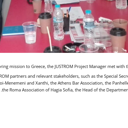
TROM partners and relevant stakeholders, such as the Special S
poi-Menemeni and Xanthi, the Athens Bar Association, the Panhel
the Roma Association of Hagia Sofia, the Head of the Department 