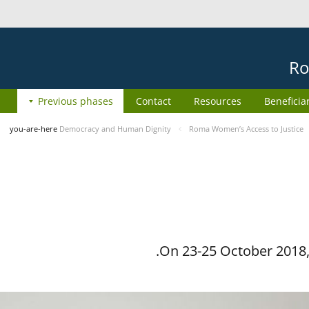
Ro
Previous phases
Contact
Resources
Beneficia
you-are-here
Democracy and Human Dignity
Roma Women’s Access to Justice
On 23-25 October 2018, 