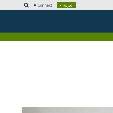
Connect
العربية