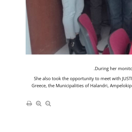
She also took the opportunity to meet with JUS
Greece, the Municipalities of Halandri, Ampeloki