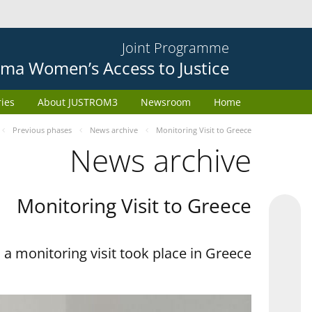
Joint Programme
ma Women’s Access to Justice
ries
About JUSTROM3
Newsroom
Home
Previous phases
News archive
Monitoring Visit to Greece
News archive
Monitoring Visit to Greece
a monitoring visit took place in Greece.