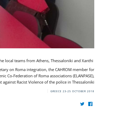
During her monitoring mission to Greece, the JUSTROM Project Manager met with the local teams from Athens, Thessaloniki and Xanthi.
ecretary on Roma integration, the CAHROM member for
lenic Co-Federation of Roma associations (ELANPASE),
against Racist Violence of the police in Thessaloniki.
GREECE
23-25 OCTOBER 2018