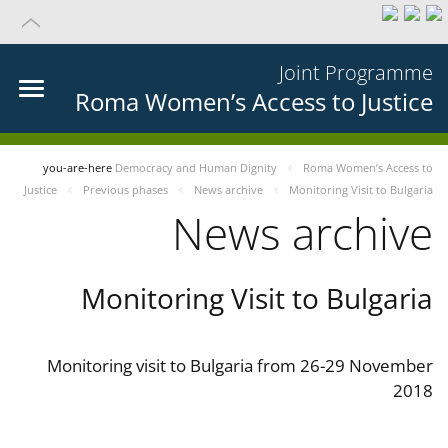
Joint Programme
Roma Women’s Access to Justice
you-are-here
Democracy and Human Dignity
Roma Women’s Access to
Justice
Previous phases
News archive
Monitoring Visit to Bulgaria
News archive
Monitoring Visit to Bulgaria
Monitoring visit to Bulgaria from 26-29 November
2018