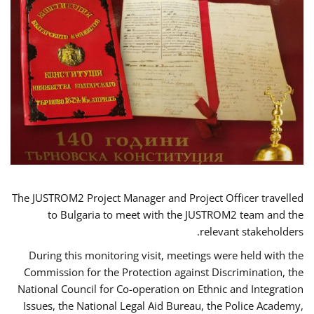
The JUSTROM2 Project Manager and Project Officer travelled
to Bulgaria to meet with the JUSTROM2 team and the
relevant stakeholders.
During this monitoring visit, meetings were held with the
Commission for the Protection against Discrimination, the
National Council for Co-operation on Ethnic and Integration
Issues, the National Legal Aid Bureau, the Police Academy,