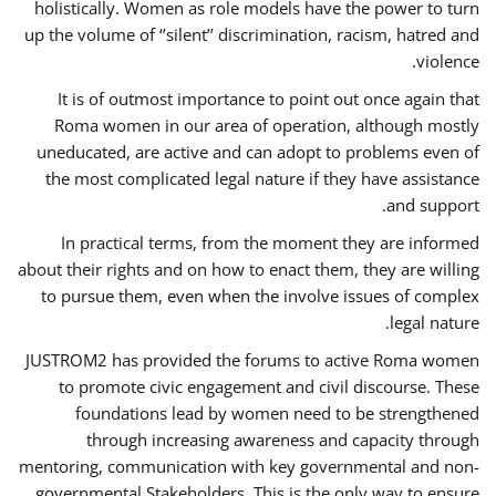
holistically. Women as role models have the power to turn
up the volume of ‘’silent’’ discrimination, racism, hatred and
violence.
It is of outmost importance to point out once again that
Roma women in our area of operation, although mostly
uneducated, are active and can adopt to problems even of
the most complicated legal nature if they have assistance
and support.
In practical terms, from the moment they are informed
about their rights and on how to enact them, they are willing
to pursue them, even when the involve issues of complex
legal nature.
JUSTROM2 has provided the forums to active Roma women
to promote civic engagement and civil discourse. These
foundations lead by women need to be strengthened
through increasing awareness and capacity through
mentoring, communication with key governmental and non-
governmental Stakeholders. This is the only way to ensure