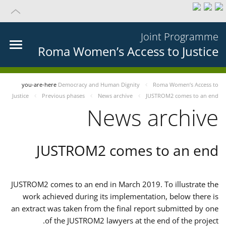
Joint Programme
Roma Women’s Access to Justice
you-are-here
Democracy and Human Dignity
Roma Women’s Access to
Justice
Previous phases
News archive
JUSTROM2 comes to an end
News archive
JUSTROM2 comes to an end
JUSTROM2 comes to an end in March 2019. To illustrate the
work achieved during its implementation, below there is
an extract was taken from the final report submitted by one
of the JUSTROM2 lawyers at the end of the project.