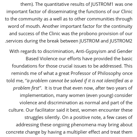
them). The quantitative results of JUSTROM1 was one
important factor of disseminating the functions of our Clinic
to the community as a well as to other communities through
word of mouth. Another important factor for the continuity
and success of the Clinic was the probono provision of our
services during the break between JUSTROM and JUSTROM2.
With regards to discrimination, Anti-Gypsyism and Gender
Based Violence our efforts have provided the basic
foundations for those crucial issues to be addressed. This
reminds me of what a great Professor of Philosophy once
told me, ‘
’a problem cannot be solved if it is not identified as a
problem first’’
. It is true that even now, after two years of
implementation, many women (even young) consider
violence and discrimination as normal and part of the
culture. Our facilitator said it best, women encounter these
struggles silently. On a positive note, a few cases of
addressing these ongoing phenomena may bring about
concrete change by having a multiplier effect and treat them