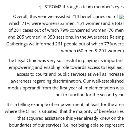
JUSTROM2 through a team member's eyes:
Overall, this year we assisted 214 beneficiaries out of
which 71% were women (63 men, 151 women) and a total
of 281 cases out of which 79% concerned women (76 men
and 205 women) in 353 sessions. In the Awareness Raising
Gatherings we informed 261 people out of which 77% were
women (60 men & 201 women).
The Legal Clinic was very successful in playing its important
empowering and enabling role towards access to legal aid,
access to courts and public services as well as increase
awareness regarding discrimination. Our well-established
modus operandi from the first year of implementation was
put to function for the second year.
It is a telling example of empowerment, at least for the area
where the Clinic is situated, that the majority of beneficiaries
that acquired assistance this year already knew on the
boundaries of our services (i.e. not being able to represent