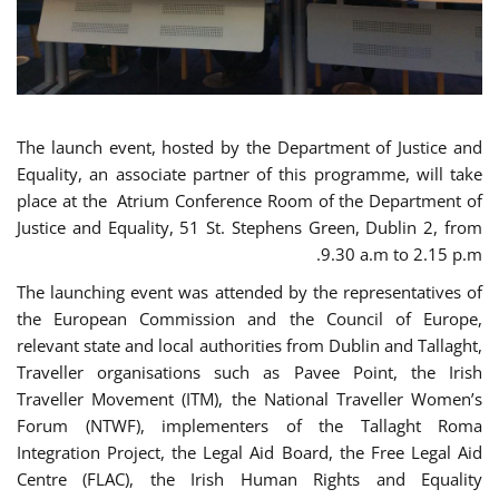
The launch event, hosted by the Department of Justice and
Equality, an associate partner of this programme, will take
place at the Atrium Conference Room of the Department of
Justice and Equality, 51 St. Stephens Green, Dublin 2, from
9.30 a.m to 2.15 p.m.
The launching event was attended by the representatives of
the European Commission and the Council of Europe,
relevant state and local authorities from Dublin and Tallaght,
Traveller organisations such as Pavee Point, the Irish
Traveller Movement (ITM), the National Traveller Women’s
Forum (NTWF), implementers of the Tallaght Roma
Integration Project, the Legal Aid Board, the Free Legal Aid
Centre (FLAC), the Irish Human Rights and Equality