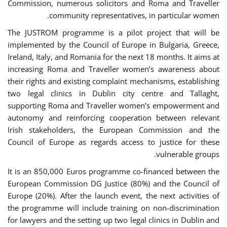
Commission, numerous solicitors and Roma and Traveller
community representatives, in particular women.
The JUSTROM programme is a pilot project that will be
implemented by the Council of Europe in Bulgaria, Greece,
Ireland, Italy, and Romania for the next 18 months. It aims at
increasing Roma and Traveller women’s awareness about
their rights and existing complaint mechanisms, establishing
two legal clinics in Dublin city centre and Tallaght,
supporting Roma and Traveller women’s empowerment and
autonomy and reinforcing cooperation between relevant
Irish stakeholders, the European Commission and the
Council of Europe as regards access to justice for these
vulnerable groups.
It is an 850,000 Euros programme co-financed between the
European Commission DG Justice (80%) and the Council of
Europe (20%). After the launch event, the next activities of
the programme will include training on non-discrimination
for lawyers and the setting up two legal clinics in Dublin and