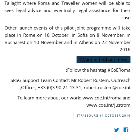
Tallaght where Roma and Traveller women will be able to
seek legal advice and eventually legal assistance for their
case.
Other launch events of this pilot joint programme will take
place in Rome on 18 October, in Sofia on 8 November, in
Bucharest on 10 November and in Athens on 22 November
2016.
Want to find out more?
Follow the hashtag #CoERoma;
SRSG Support Team Contact: Mr Robert Rustem, Outreach
;
Officer, +33 (0)3 90 21 43 31,
robert.rustem@coe.int
To learn more about our work: www.coe.int/roma and
www.coe.int/justrom
STRASBOURG
14 OCTOBER 2016