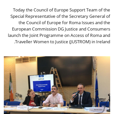
Today the Council of Europe Support Team of the
Special Representative of the Secretary General of
the Council of Europe for Roma Issues and the
European Commission DG Justice and Consumers
launch the Joint Programme on Access of Roma and
Traveller Women to Justice (JUSTROM) in Ireland.