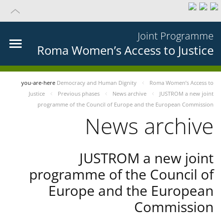
Joint Programme
Roma Women’s Access to Justice
you-are-here
Democracy and Human Dignity
Roma Women’s Access to
Justice
Previous phases
News archive
JUSTROM a new joint
programme of the Council of Europe and the European Commission
News archive
JUSTROM a new joint
programme of the Council of
Europe and the European
Commission