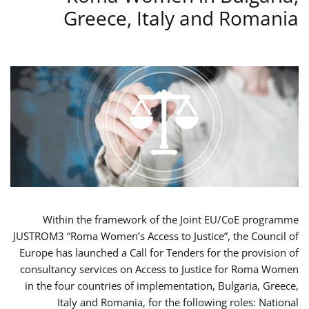
Greece, Italy and Romania
Within the framework of the Joint EU/CoE programme
JUSTROM3 “Roma Women’s Access to Justice”, the Council of
Europe has launched a Call for Tenders for the provision of
consultancy services on Access to Justice for Roma Women
in the four countries of implementation, Bulgaria, Greece,
Italy and Romania, for the following roles: National