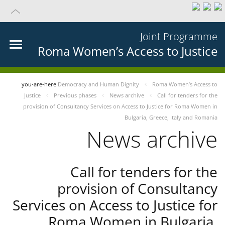
Joint Programme
Roma Women’s Access to Justice
you-are-here
Democracy and Human Dignity
Roma Women’s Access to
Justice
Previous phases
News archive
Call for tenders for the
provision of Consultancy Services on Access to Justice for Roma Women in
Bulgaria, Greece, Italy and Romania
News archive
Call for tenders for the
provision of Consultancy
Services on Access to Justice for
Roma Women in Bulgaria,