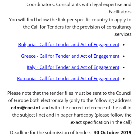
Coordinators, Consultants with legal expertise and
Facilitators.
You will find below the link per specific country to apply to
the Call for Tenders for the provision of consultancy
services.
Bulgaria - Call for Tender and Act of Engagement
Greece - Call for Tender and Act of Engagement
Italy - Call for Tender and Act of Engagement
Romania - Call for Tender and Act of Engagement
Please note that the tender files must be sent to the Council
of Europe both electronically (only to the following address
cdm@coe.int
and with the correct reference of the call in
the subject line)
and
in paper hardcopy (please follow the
exact specification in the call).
Deadline for the submission of tenders:
30 October 2019