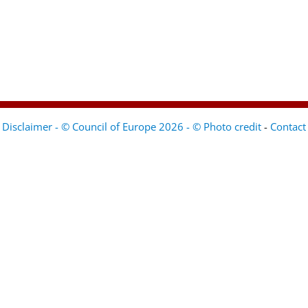
Disclaimer - © Council of Europe 2026 - © Photo credit
-
Contact