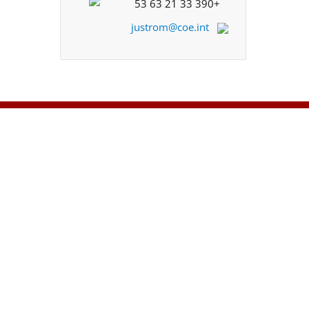
+33 390 21 63 53
justrom@coe.int