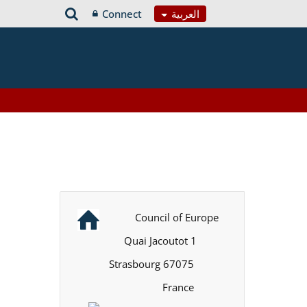
Connect
العربية
Council of Europe
1 Quai Jacoutot
67075 Strasbourg
France