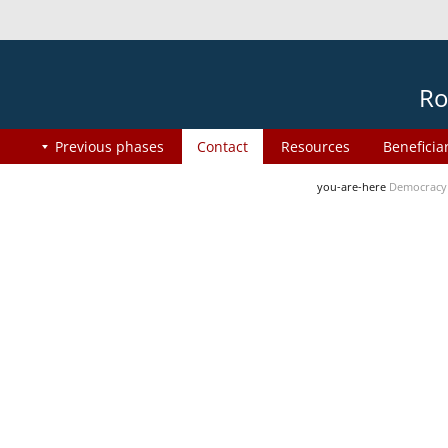
Ro
Previous phases
Contact
Resources
Beneficia
you-are-here
Democracy