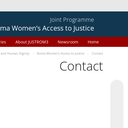
Joint Programme
ma Women’s Access to Justice
ries
About JUSTROM3
Newsroom
Home
 and Human Dignity
Roma Women’s Access to Justice
Contact
Contact