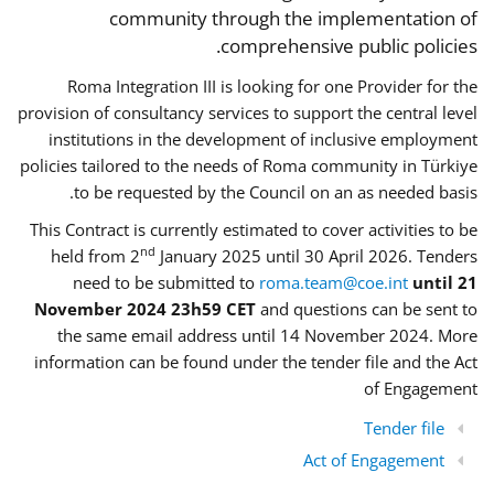
community through the implementation of
comprehensive public policies.
Roma Integration III is looking for one Provider for the
provision of consultancy services to support the central level
institutions in the development of inclusive employment
policies tailored to the needs of Roma community in Türkiye
to be requested by the Council on an as needed basis.
This Contract is currently estimated to cover activities to be
nd
held from 2
January 2025 until 30 April 2026. Tenders
need to be submitted to
roma.team@coe.int
until 21
November 2024 23h59 CET
and questions can be sent to
the same email address until 14 November 2024. More
information can be found under the tender file and the Act
of Engagement
Tender file
Act of Engagement