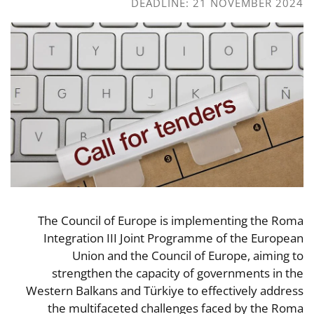
DEADLINE: 21 NOVEMBER 2024
The Council of Europe is implementing the Roma
Integration III Joint Programme of the European
Union and the Council of Europe, aiming to
strengthen the capacity of governments in the
Western Balkans and Türkiye to effectively address
the multifaceted challenges faced by the Roma