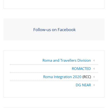
Follow-us on Facebook
Roma and Travellers Division
ROMACTED
Roma Integration 2020
(RCC)
DG NEAR