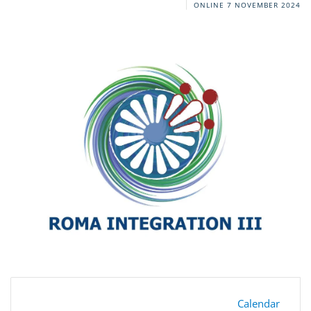
ONLINE
7 NOVEMBER 2024
Calendar