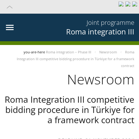
Joint programme
Roma integration III
you-are-here
Roma integration – Phase III
Newsroom
Roma
Integration III competitive bidding procedure in Türkiye for a framework
contract
Newsroom
Roma Integration III competitive
bidding procedure in Türkiye for
a framework contract