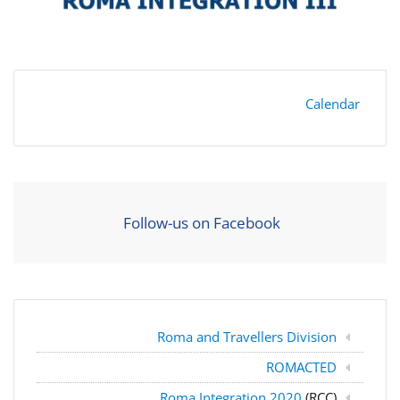
Calendar
Follow-us on Facebook
Roma and Travellers Division
ROMACTED
Roma Integration 2020
(RCC)