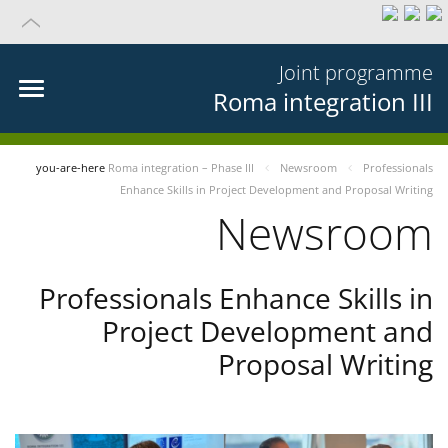
Joint programme
Roma integration III
you-are-here
Roma integration – Phase III
Newsroom
Professionals
Enhance Skills in Project Development and Proposal Writing
Newsroom
Professionals Enhance Skills in
Project Development and
Proposal Writing