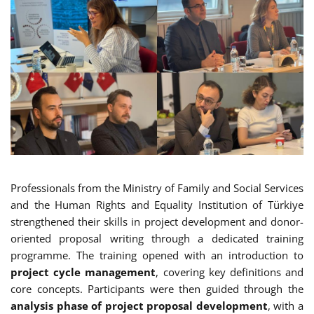
Professionals from the Ministry of Family and Social Services
and the Human Rights and Equality Institution of Türkiye
strengthened their skills in project development and donor-
oriented proposal writing through a dedicated training
programme. The training opened with an introduction to
project cycle management
, covering key definitions and
core concepts. Participants were then guided through the
analysis phase of project proposal development
, with a