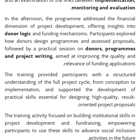
.
monitoring and evaluation
In the afternoon, the programme addressed the financial
dimension of project development, offering insights into
donor logic
and funding mechanisms. Participants explored
how donors design programmes and assessed proposals,
followed by a practical session on
donors, programmes
and project writing
, aimed at improving the quality and
relevance of funding applications.
The training provided participants with a structured
understanding of the full project cycle, from conception to
implementation, and supported the development of
practical skills essential for designing high-quality, result-
oriented project proposals.
The training activity focused on building institutional skills in
project development and fundraising, empowering
participants to use these skills to advance social inclusion
activities in the future.