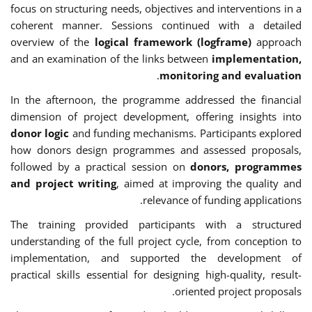
focus on structuring needs, objectives and interventions in a
coherent manner. Sessions continued with a detailed
overview of the
logical framework (logframe)
approach
and an examination of the links between
implementation,
.
monitoring and evaluation
In the afternoon, the programme addressed the financial
dimension of project development, offering insights into
donor logic
and funding mechanisms. Participants explored
how donors design programmes and assessed proposals,
followed by a practical session on
donors, programmes
and project writing
, aimed at improving the quality and
relevance of funding applications.
The training provided participants with a structured
understanding of the full project cycle, from conception to
implementation, and supported the development of
practical skills essential for designing high-quality, result-
oriented project proposals.