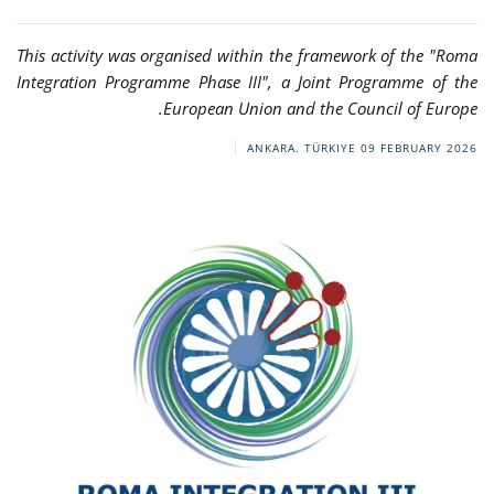
This activity was organised within the framework of the "Roma
Integration Programme Phase III", a Joint Programme of the
European Union and the Council of Europe.
ANKARA. TÜRKIYE
09 FEBRUARY 2026