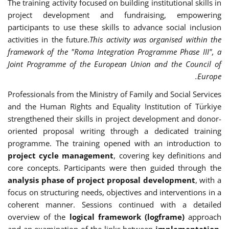
The training activity focused on building institutional skills in
project development and fundraising, empowering
participants to use these skills to advance social inclusion
activities in the future.
This activity was organised within the
framework of the "Roma Integration Programme Phase III", a
Joint Programme of the European Union and the Council of
Europe.
Professionals from the Ministry of Family and Social Services
and the Human Rights and Equality Institution of Türkiye
strengthened their skills in project development and donor-
oriented proposal writing through a dedicated training
programme. The training opened with an introduction to
project cycle management
, covering key definitions and
core concepts. Participants were then guided through the
analysis phase of project proposal development
, with a
focus on structuring needs, objectives and interventions in a
coherent manner. Sessions continued with a detailed
overview of the
logical framework (logframe)
approach
and an examination of the links between
implementation,