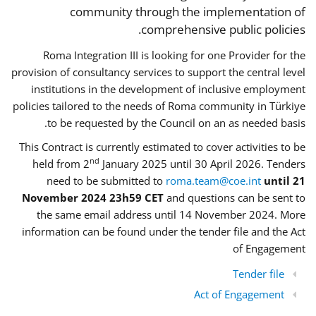
community through the implementation of
comprehensive public policies.
Roma Integration III is looking for one Provider for the
provision of consultancy services to support the central level
institutions in the development of inclusive employment
policies tailored to the needs of Roma community in Türkiye
to be requested by the Council on an as needed basis.
This Contract is currently estimated to cover activities to be
nd
held from 2
January 2025 until 30 April 2026. Tenders
need to be submitted to
roma.team@coe.int
until 21
November 2024 23h59 CET
and questions can be sent to
the same email address until 14 November 2024. More
information can be found under the tender file and the Act
of Engagement
Tender file
Act of Engagement