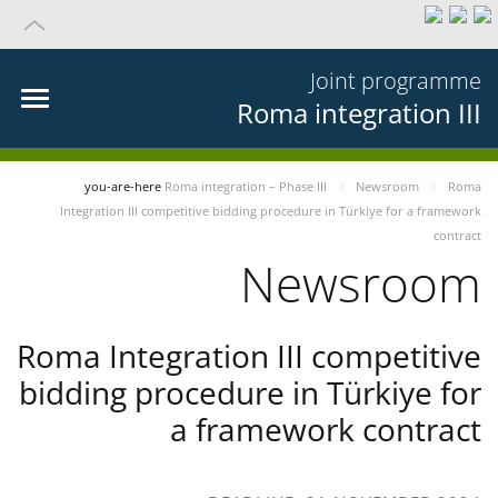
Joint programme
Roma integration III
you-are-here
Roma integration – Phase III
Newsroom
Roma
Integration III competitive bidding procedure in Türkiye for a framework
contract
Newsroom
Roma Integration III competitive
bidding procedure in Türkiye for
a framework contract