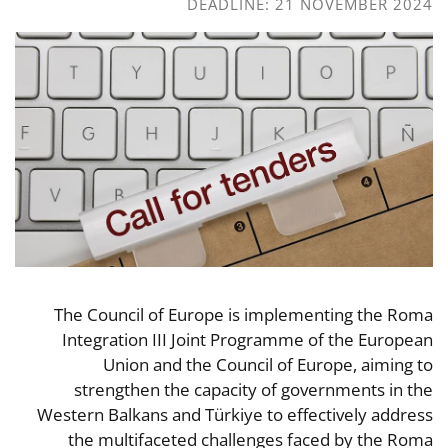
DEADLINE: 21 NOVEMBER 2024
The Council of Europe is implementing the Roma
Integration III Joint Programme of the European
Union and the Council of Europe, aiming to
strengthen the capacity of governments in the
Western Balkans and Türkiye to effectively address
the multifaceted challenges faced by the Roma