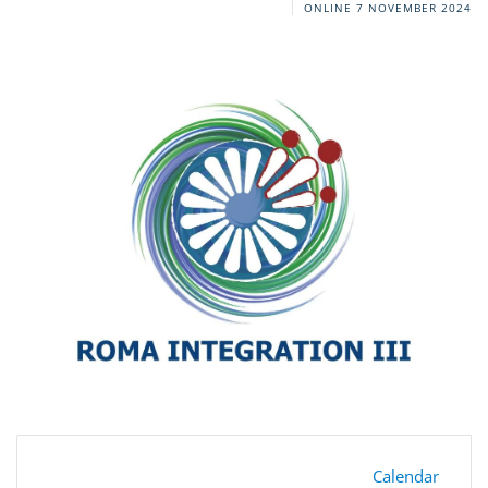
ONLINE
7 NOVEMBER 2024
Calendar