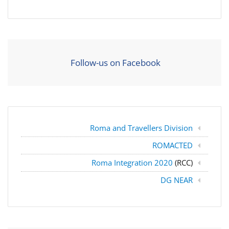
Follow-us on Facebook
Roma and Travellers Division
ROMACTED
Roma Integration 2020
(RCC)
DG NEAR