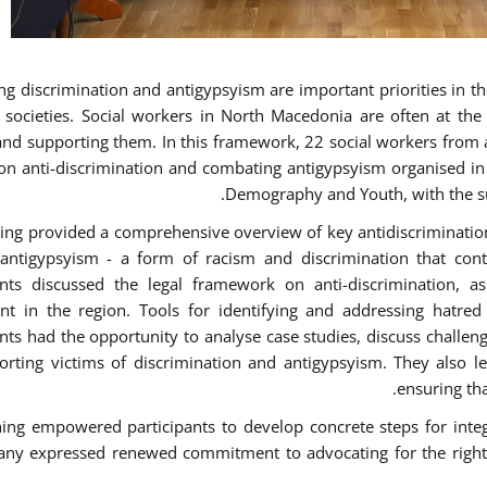
g discrimination and antigypsyism are important priorities in the
e societies. Social workers in North Macedonia are often at th
and supporting them. In this framework, 22 social workers from 
 on anti-discrimination and combating antigypsyism organised in c
Demography and Youth, with the su
ning provided a comprehensive overview of key antidiscrimination p
antigypsyism - a form of racism and discrimination that con
ants discussed the legal framework on anti-discrimination, 
 in the region. Tools for identifying and addressing hatred i
ants had the opportunity to analyse case studies, discuss challe
orting victims of discrimination and antigypsyism. They also le
ensuring tha
ning empowered participants to develop concrete steps for integra
ny expressed renewed commitment to advocating for the rights