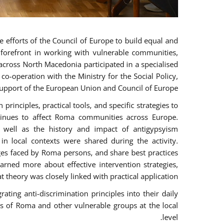
 efforts of the Council of Europe to build equal and
e forefront in working with vulnerable communities,
across North Macedonia participated in a specialised
o-operation with the Ministry for the Social Policy,
pport of the European Union and Council of Europe.
rinciples, practical tools, and specific strategies to
tinues to affect Roma communities across Europe.
as well as the history and impact of antigypsyism
n local contexts were shared during the activity.
nges faced by Roma persons, and share best practices
arned more about effective intervention strategies,
t theory was closely linked with practical application.
ting anti-discrimination principles into their daily
 of Roma and other vulnerable groups at the local
level.