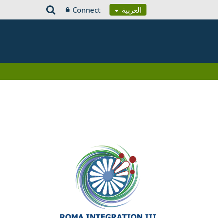
Connect
العربية