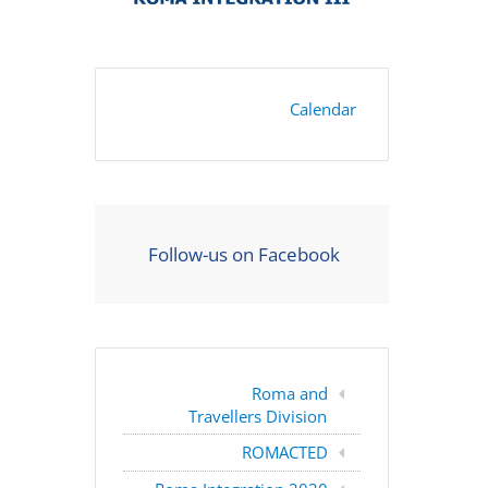
Calendar
Follow-us on Facebook
Roma and
Travellers Division
ROMACTED