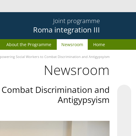
Joint programme
Roma integration III
About the Programme
Newsroom
Home
owering Social Workers to Combat Discrimination and Antigypsyism
Newsroom
 Combat Discrimination and
Antigypsyism