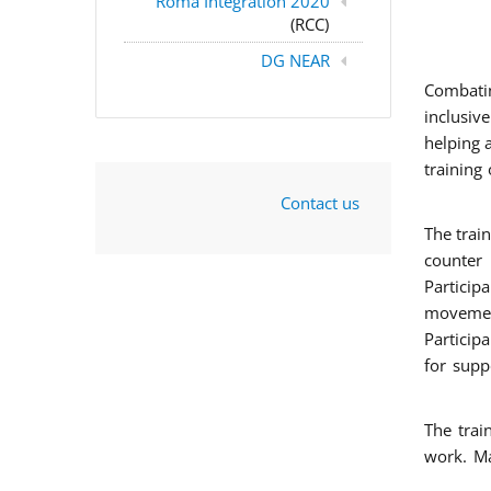
Roma Integration 2020
(RCC)
DG NEAR
Combatin
inclusiv
helping 
training
Contact us
The trai
counter 
Particip
movement
Particip
for supp
The trai
work. Ma