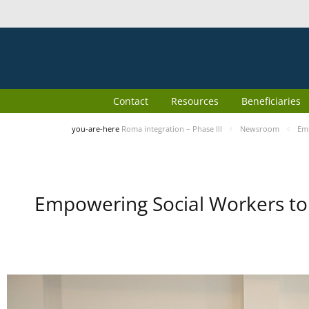
Contact
Resources
Beneficiaries
you-are-here
Roma integration – Phase III
Newsroom
Emp
Empowering Social Workers to