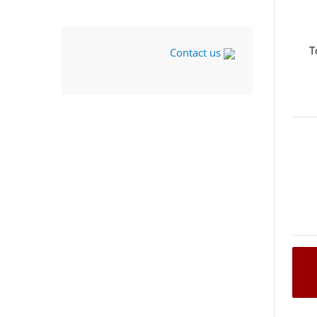
T
Contact us