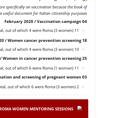
more specifically on vaccination because the book of
 a useful document for Italian citizenship purposes.
04 February 2020 / Vaccination campaign
11 participants in total, out of which 4 were Roma (3 women)
18 February 2020 / Women cancer prevention screening
10 participants in total, out of which 4 were Roma (3 women)
25 February 2020 / Women in cancer prevention screening
11 participants in total, out of which 6 were Roma (1 woman)
03 March 2020 / Children’s vaccination and screening of pregnant women
2 participants in total, out of which 6 were Roma (3 women)
ROMA WOMEN MENTORING SESSIONS