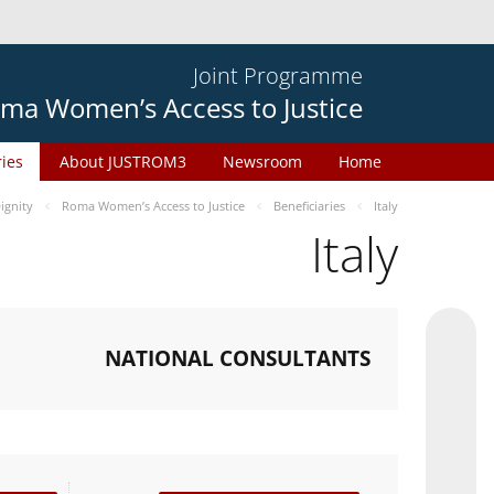
Joint Programme
ma Women’s Access to Justice
ries
About JUSTROM3
Newsroom
Home
gnity
Roma Women’s Access to Justice
Beneficiaries
Italy
Italy
NATIONAL CONSULTANTS