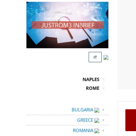
IT
NAPLES
ROME
BULGARIA
GREECE
ROMANIA