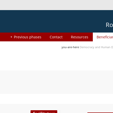
Ro
Previous phases
Contact
Resources
Beneficia
you-are-here
Democracy and Human Di