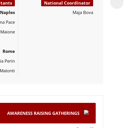
ltants
National Coordinator
Naples
Maja Bova
na Pace
o Maione
Rome
ia Perin
Matonti
AWARENESS RAISING GATHERINGS