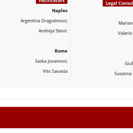
Facilitators
Legal Consu
Naples
Argentina Dragutinovic
Marian
Andreja Stevic
Valeri
Rome
Saska Jovanovic
Giul
Vito Savasta
Susanna 