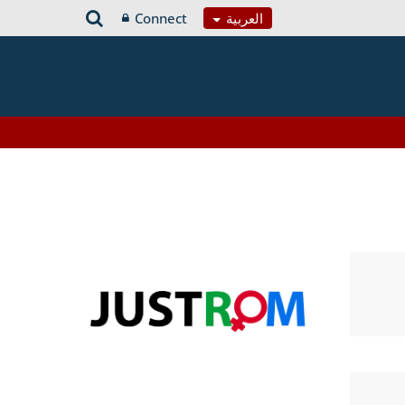
Connect
العربية