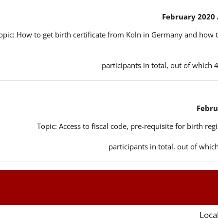
opic: How to get birth certificate from Koln in Germany and how t
Topic: Access to fiscal code, pre-requisite for birth reg
Local