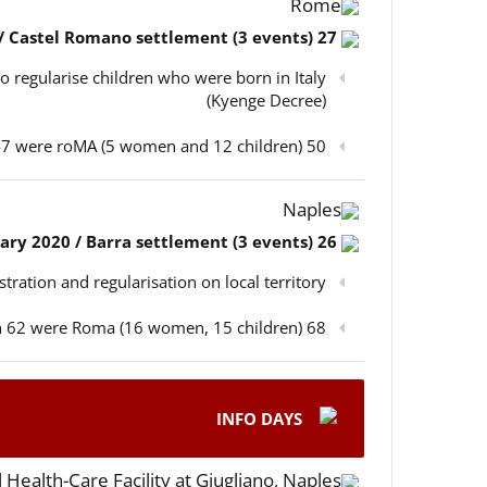
Rome
27 February 2020 / Castel Romano settlement (3 events)
o regularise children who were born in Italy
(Kyenge Decree)
50 participants in total, out of which 47 were roMA (5 women and 12 children)
Naples
26 February 2020 / Barra settlement (3 events)
istration and regularisation on local territory
68 participants in total, out of which 62 were Roma (16 women, 15 children)
INFO DAYS
 Health-Care Facility at Giugliano, Naples