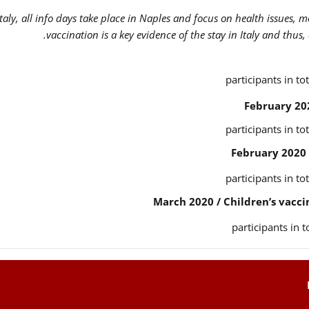
Italy, all info days take place in Naples and focus on health issues, 
vaccination is a key evidence of the stay in Italy and thus,