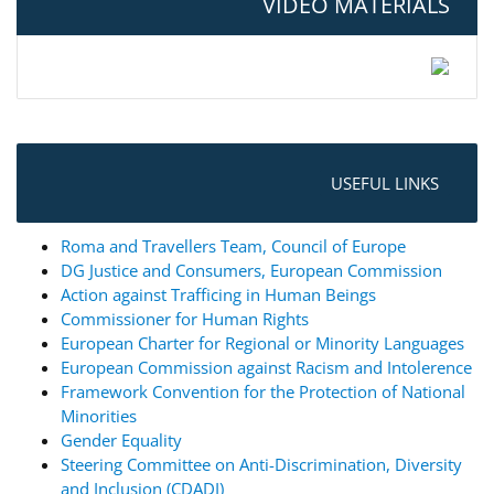
VIDEO MATERIALS
USEFUL LINKS
Roma and Travellers Team, Council of Europe
DG Justice and Consumers, European Commission
Action against Trafficing in Human Beings
Commissioner for Human Rights
European Charter for Regional or Minority Languages
European Commission against Racism and Intolerence
Framework Convention for the Protection of National
Minorities
Gender Equality
Steering Committee on Anti-Discrimination, Diversity
and Inclusion (CDADI)