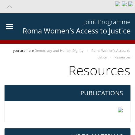
Joint Programme
Roma Women’s Access to Justice
you-are-here
Democracy and Human Dignity
Roma Women’s Access to
Justice
Resources
Resources
PUBLICATIONS