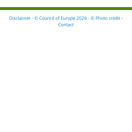
Disclaimer - © Council of Europe 2026 - © Photo credit
-
Contact