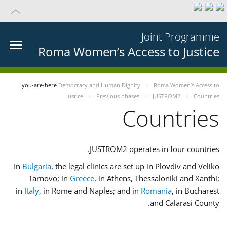
Joint Programme
Roma Women’s Access to Justice
you-are-here
Democracy and Human Dignity
Roma Women’s Access to
Justice
Previous phases
JUSTROM2
Countries
Countries
JUSTROM2 operates in four countries.
In
Bulgaria
, the legal clinics are set up in Plovdiv and Veliko
Tarnovo; in
Greece
, in Athens, Thessaloniki and Xanthi;
in
Italy
, in Rome and Naples; and in
Romania
, in Bucharest
and Calarasi County.