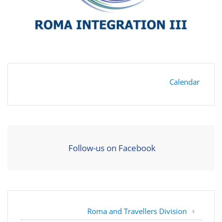
Calendar
Follow-us on Facebook
Roma and Travellers Division