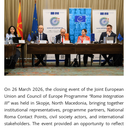
On 26 March 2026, the closing event of the Joint European
Union and Council of Europe Programme
“Roma Integration
III”
was held in Skopje, North Macedonia, bringing together
institutional representatives, programme partners, National
Roma Contact Points, civil society actors, and international
stakeholders. The event provided an opportunity to reflect