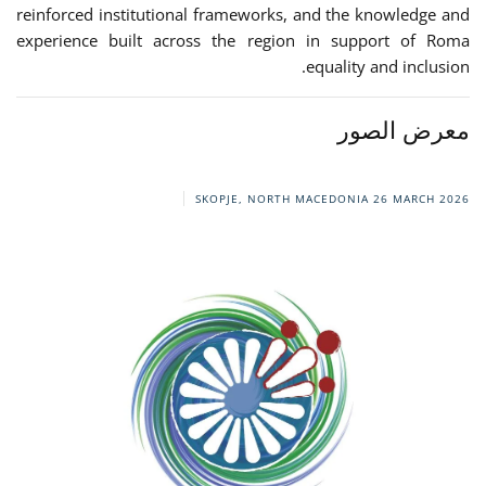
reinforced institutional frameworks, and the knowledge and
experience built across the region in support of Roma
equality and inclusion.
معرض الصور
SKOPJE, NORTH MACEDONIA
26 MARCH 2026