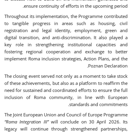
ensure continuity of efforts in the upcoming period.
Throughout its implementation, the Programme contributed
to tangible progress in areas such as housing, civil
registration and legal identity, employment, green and
digital transition, and anti-discrimination. It also played a
key role in strengthening institutional capacities and
fostering regional cooperation and exchange to better
implement Roma inclusion strategies, Action Plans, and the
Poznan Declaration.
The closing event served not only as a moment to take stock
of these achievements, but also as a platform to reaffirm the
need for sustained and coordinated efforts to ensure the full
inclusion of Roma community, in line with European
standards and commitments.
The Joint European Union and Council of Europe Programme
“Roma Integration III”
will conclude on 30 April 2026. Its
legacy will continue through strengthened partnerships,