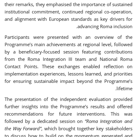
their remarks, they emphasised the importance of sustained
institutional commitment, continued regional co-operation,
and alignment with European standards as key drivers for
advancing Roma inclusion.
Participants were presented with an overview of the
Programme’s main achievements at regional level, followed
by a beneficiary-focused session featuring contributions
from the Roma Integration III team and National Roma
Contact Points. These exchanges enabled reflection on
implementation experiences, lessons learned, and priorities
for ensuring sustainable impact beyond the Programme’s
lifetime.
The presentation of the independent evaluation provided
further insights into the Programme’s results and offered
recommendations for future interventions. This was
followed by a dedicated session on
“Roma Integration and
the Way Forward”
, which brought together key stakeholders
to discuss how to build on the momentum generated and