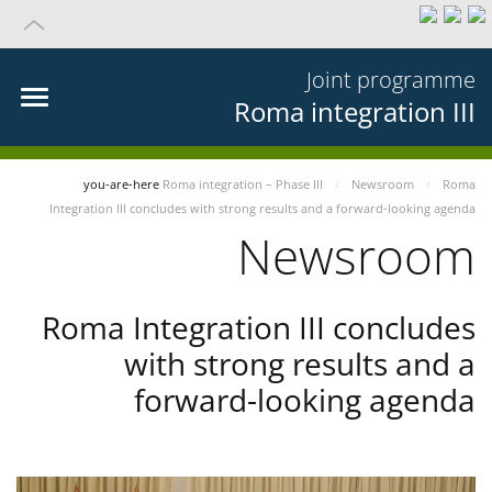
Joint programme
Roma integration III
you-are-here
Roma integration – Phase III
Newsroom
Roma
Integration III concludes with strong results and a forward-looking agenda
Newsroom
Roma Integration III concludes
with strong results and a
forward-looking agenda