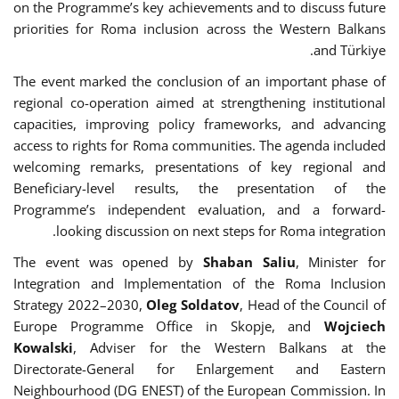
on the Programme’s key achievements and to discuss future
priorities for Roma inclusion across the Western Balkans
and Türkiye.
The event marked the conclusion of an important phase of
regional co-operation aimed at strengthening institutional
capacities, improving policy frameworks, and advancing
access to rights for Roma communities. The agenda included
welcoming remarks, presentations of key regional and
Beneficiary-level results, the presentation of the
Programme’s independent evaluation, and a forward-
looking discussion on next steps for Roma integration.
The event was opened by
Shaban Saliu
, Minister for
Integration and Implementation of the Roma Inclusion
Strategy 2022–2030,
Oleg Soldatov
, Head of the Council of
Europe Programme Office in Skopje, and
Wojciech
Kowalski
, Adviser for the Western Balkans at the
Directorate-General for Enlargement and Eastern
Neighbourhood (DG ENEST) of the European Commission. In