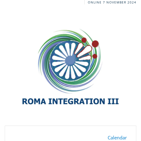
ONLINE
7 NOVEMBER 2024
Calendar