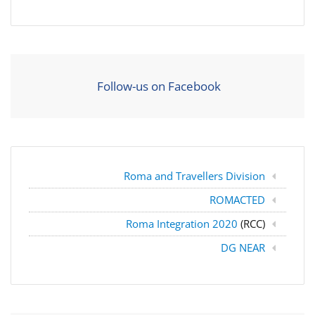
Follow-us on Facebook
Roma and Travellers Division
ROMACTED
Roma Integration 2020
(RCC)
DG NEAR