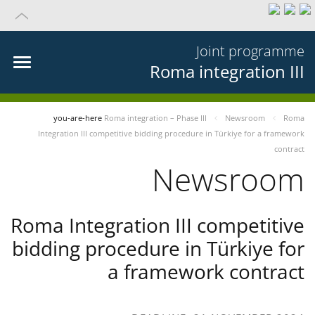
Joint programme
Roma integration III
you-are-here
Roma integration – Phase III
Newsroom
Roma
Integration III competitive bidding procedure in Türkiye for a framework
contract
Newsroom
Roma Integration III competitive
bidding procedure in Türkiye for
a framework contract