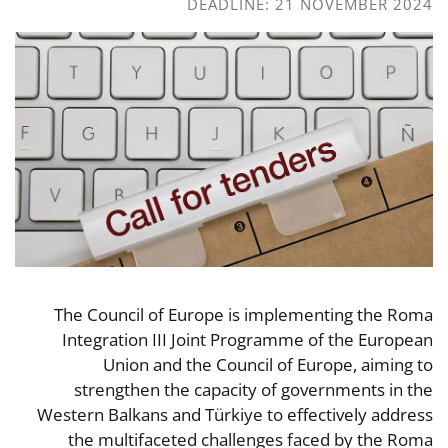
DEADLINE: 21 NOVEMBER 2024
The Council of Europe is implementing the Roma
Integration III Joint Programme of the European
Union and the Council of Europe, aiming to
strengthen the capacity of governments in the
Western Balkans and Türkiye to effectively address
the multifaceted challenges faced by the Roma