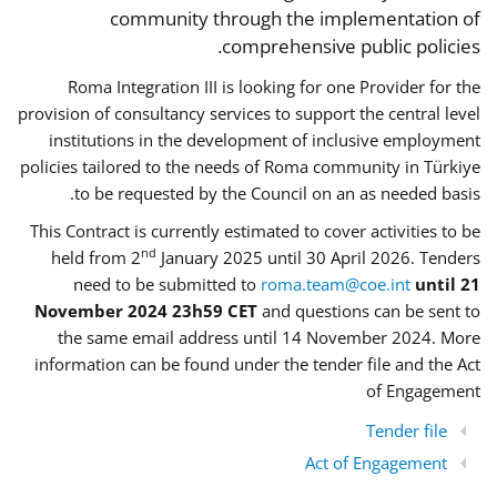
community through the implementation of
comprehensive public policies.
Roma Integration III is looking for one Provider for the
provision of consultancy services to support the central level
institutions in the development of inclusive employment
policies tailored to the needs of Roma community in Türkiye
to be requested by the Council on an as needed basis.
This Contract is currently estimated to cover activities to be
nd
held from 2
January 2025 until 30 April 2026. Tenders
need to be submitted to
roma.team@coe.int
until 21
November 2024 23h59 CET
and questions can be sent to
the same email address until 14 November 2024. More
information can be found under the tender file and the Act
of Engagement
Tender file
Act of Engagement