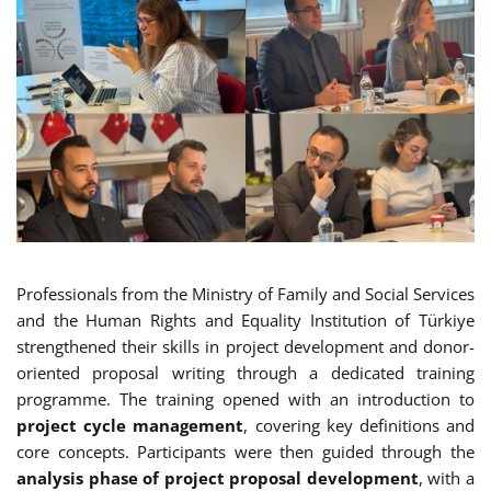
Professionals from the Ministry of Family and Social Services
and the Human Rights and Equality Institution of Türkiye
strengthened their skills in project development and donor-
oriented proposal writing through a dedicated training
programme. The training opened with an introduction to
project cycle management
, covering key definitions and
core concepts. Participants were then guided through the
analysis phase of project proposal development
, with a