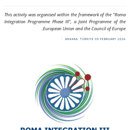
This activity was organised within the framework of the "Roma
Integration Programme Phase III", a Joint Programme of the
European Union and the Council of Europe.
ANKARA. TÜRKIYE
09 FEBRUARY 2026