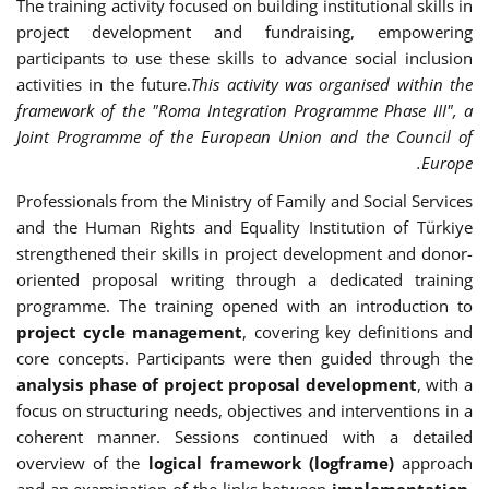
The training activity focused on building institutional skills in
project development and fundraising, empowering
participants to use these skills to advance social inclusion
activities in the future.
This activity was organised within the
framework of the "Roma Integration Programme Phase III", a
Joint Programme of the European Union and the Council of
Europe.
Professionals from the Ministry of Family and Social Services
and the Human Rights and Equality Institution of Türkiye
strengthened their skills in project development and donor-
oriented proposal writing through a dedicated training
programme. The training opened with an introduction to
project cycle management
, covering key definitions and
core concepts. Participants were then guided through the
analysis phase of project proposal development
, with a
focus on structuring needs, objectives and interventions in a
coherent manner. Sessions continued with a detailed
overview of the
logical framework (logframe)
approach
and an examination of the links between
implementation,