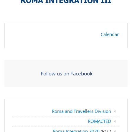
Calendar
Follow-us on Facebook
Roma and Travellers Division
ROMACTED
Roma Integration 2020
(RCC)