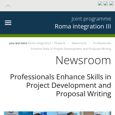
Joint programme
Roma integration III
you-are-here
Roma integration – Phase III
Newsroom
Professionals
Enhance Skills in Project Development and Proposal Writing
Newsroom
Professionals Enhance Skills in
Project Development and
Proposal Writing