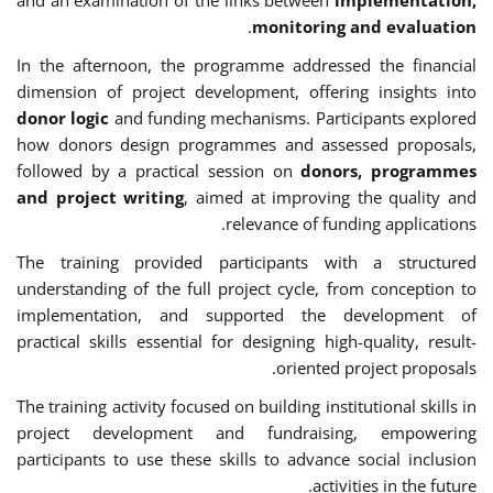
.
monitoring and evaluation
In the afternoon, the programme addressed the financial
dimension of project development, offering insights into
donor logic
and funding mechanisms. Participants explored
how donors design programmes and assessed proposals,
followed by a practical session on
donors, programmes
and project writing
, aimed at improving the quality and
relevance of funding applications.
The training provided participants with a structured
understanding of the full project cycle, from conception to
implementation, and supported the development of
practical skills essential for designing high-quality, result-
oriented project proposals.
The training activity focused on building institutional skills in
project development and fundraising, empowering
participants to use these skills to advance social inclusion
activities in the future.