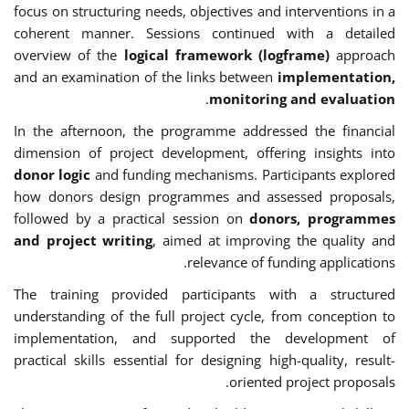
focus on structuring needs, objectives and interventions in a
coherent manner. Sessions continued with a detailed
overview of the
logical framework (logframe)
approach
and an examination of the links between
implementation,
.
monitoring and evaluation
In the afternoon, the programme addressed the financial
dimension of project development, offering insights into
donor logic
and funding mechanisms. Participants explored
how donors design programmes and assessed proposals,
followed by a practical session on
donors, programmes
and project writing
, aimed at improving the quality and
relevance of funding applications.
The training provided participants with a structured
understanding of the full project cycle, from conception to
implementation, and supported the development of
practical skills essential for designing high-quality, result-
oriented project proposals.