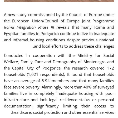
A new study commissioned by the Council of Europe under
the European Union/Council of Europe Joint Programme
Roma Integration Phase III
reveals that many Roma and
Egyptian families in Podgorica continue to live in inadequate
and informal housing conditions despite previous national
and local efforts to address these challenges.
Conducted in cooperation with the Ministry for Social
Welfare, Family Care and Demography of Montenegro and
the Capital City of Podgorica, the research covered 172
households (1,021 respondents). It found that households
have an average of 5.94 members and that many families
face severe poverty. Alarmingly, more than 40% of surveyed
families live in completely inadequate housing with poor
infrastructure and lack legal residence status or personal
documentation, significantly limiting their access to
healthcare, social protection and other essential services.