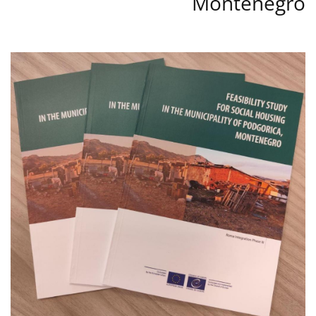
Montenegro