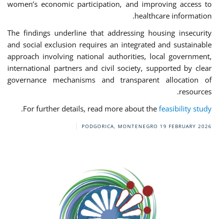
women’s economic participation, and improving access to
healthcare information.
The findings underline that addressing housing insecurity
and social exclusion requires an integrated and sustainable
approach involving national authorities, local government,
international partners and civil society, supported by clear
governance mechanisms and transparent allocation of
resources.
.
For further details, read more about the
feasibility study
PODGORICA, MONTENEGRO
19 FEBRUARY 2026