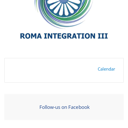
Calendar
Follow-us on Facebook