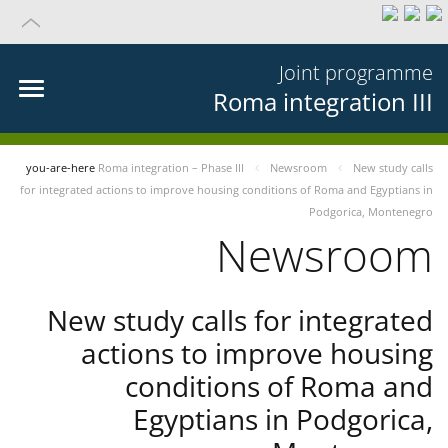
Joint programme
Roma integration III
you-are-here
Roma integration – Phase III
Newsroom
New study calls
for integrated actions to improve housing conditions of Roma and Egyptians in
Podgorica, Montenegro
Newsroom
New study calls for integrated
actions to improve housing
conditions of Roma and
Egyptians in Podgorica,