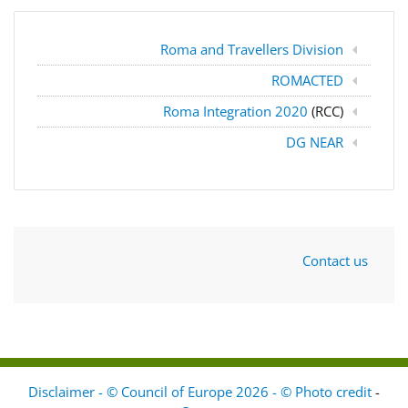
Roma and Travellers Division
ROMACTED
Roma Integration 2020
(RCC)
DG NEAR
Contact us
Disclaimer - © Council of Europe 2026 - © Photo credit
-