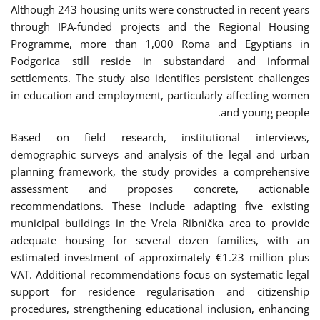
Although 243 housing units were constructed in recent years
through IPA-funded projects and the Regional Housing
Programme, more than 1,000 Roma and Egyptians in
Podgorica still reside in substandard and informal
settlements. The study also identifies persistent challenges
in education and employment, particularly affecting women
and young people.
Based on field research, institutional interviews,
demographic surveys and analysis of the legal and urban
planning framework, the study provides a comprehensive
assessment and proposes concrete, actionable
recommendations. These include adapting five existing
municipal buildings in the Vrela Ribnička area to provide
adequate housing for several dozen families, with an
estimated investment of approximately €1.23 million plus
VAT. Additional recommendations focus on systematic legal
support for residence regularisation and citizenship
procedures, strengthening educational inclusion, enhancing