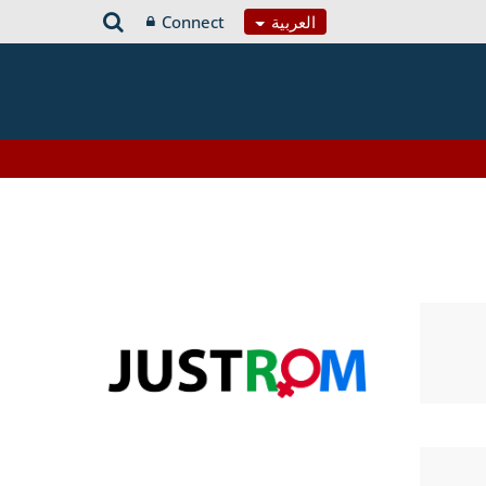
Connect
العربية