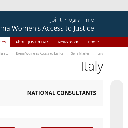
Joint Programme
ma Women’s Access to Justice
ries
About JUSTROM3
Newsroom
Home
gnity
Roma Women’s Access to Justice
Beneficiaries
Italy
Italy
NATIONAL CONSULTANTS