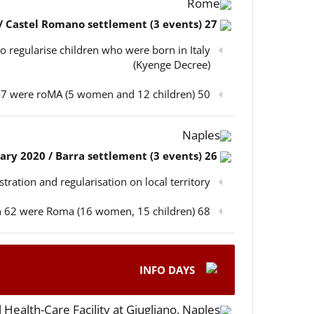
Rome
27 February 2020 / Castel Romano settlement (3 events)
o regularise children who were born in Italy
(Kyenge Decree)
50 participants in total, out of which 47 were roMA (5 women and 12 children)
Naples
26 February 2020 / Barra settlement (3 events)
istration and regularisation on local territory
68 participants in total, out of which 62 were Roma (16 women, 15 children)
INFO DAYS
 Health-Care Facility at Giugliano, Naples