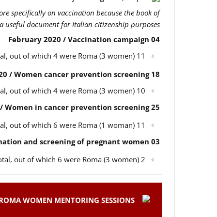
more specifically on vaccination because the book of
 a useful document for Italian citizenship purposes.
04 February 2020 / Vaccination campaign
11 participants in total, out of which 4 were Roma (3 women)
18 February 2020 / Women cancer prevention screening
10 participants in total, out of which 4 were Roma (3 women)
25 February 2020 / Women in cancer prevention screening
11 participants in total, out of which 6 were Roma (1 woman)
03 March 2020 / Children’s vaccination and screening of pregnant women
2 participants in total, out of which 6 were Roma (3 women)
ROMA WOMEN MENTORING SESSIONS