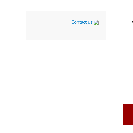
T
Contact us