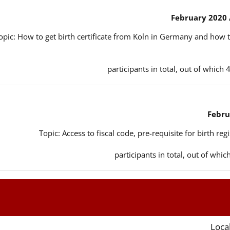
opic: How to get birth certificate from Koln in Germany and how t
Topic: Access to fiscal code, pre-requisite for birth reg
Local