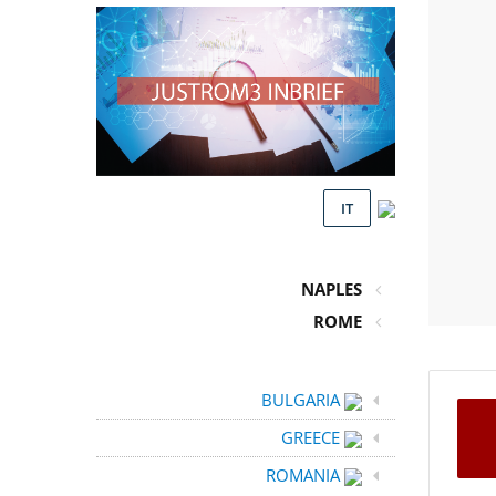
IT
NAPLES
ROME
BULGARIA
GREECE
ROMANIA