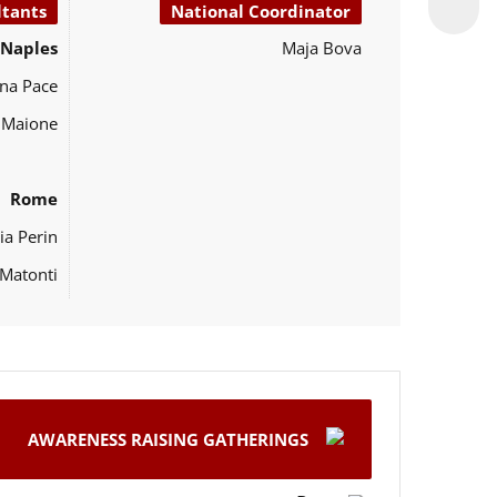
ltants
National Coordinator
Naples
Maja Bova
na Pace
o Maione
Rome
ia Perin
Matonti
AWARENESS RAISING GATHERINGS