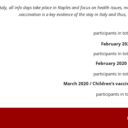
Italy, all info days take place in Naples and focus on health issues, 
vaccination is a key evidence of the stay in Italy and thus,