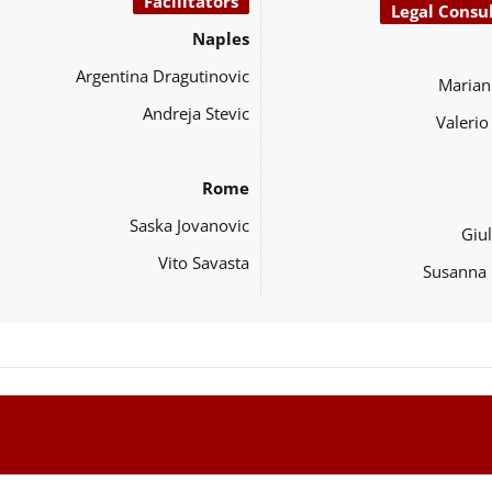
Facilitators
Legal Consu
Naples
Argentina Dragutinovic
Marian
Andreja Stevic
Valeri
Rome
Saska Jovanovic
Giul
Vito Savasta
Susanna 