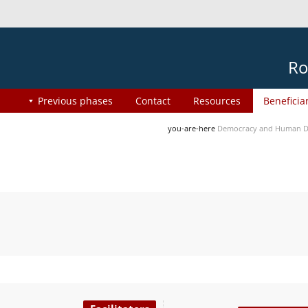
Ro
Previous phases
Contact
Resources
Beneficia
you-are-here
Democracy and Human Di