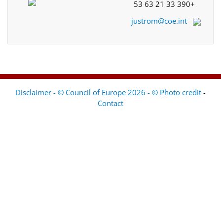
+33 390 21 63 53
justrom@coe.int
Disclaimer - © Council of Europe 2026 - © Photo credit
-
Contact