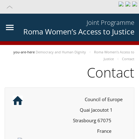
Joint Programme
Roma Women’s Access to Justice
you-are-here
Democracy and Human Dignity
Roma Women’s Access to
Justice
Contact
Contact
Council of Europe
1 Quai Jacoutot
67075 Strasbourg
France