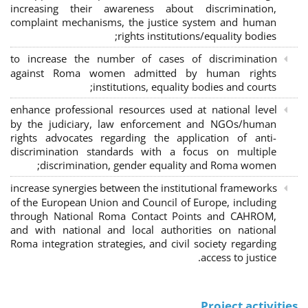
increasing their awareness about discrimination,
complaint mechanisms, the justice system and human
rights institutions/equality bodies;
to increase the number of cases of discrimination
against Roma women admitted by human rights
institutions, equality bodies and courts;
enhance professional resources used at national level
by the judiciary, law enforcement and NGOs/human
rights advocates regarding the application of anti-
discrimination standards with a focus on multiple
discrimination, gender equality and Roma women;
increase synergies between the institutional frameworks
of the European Union and Council of Europe, including
through National Roma Contact Points and CAHROM,
and with national and local authorities on national
Roma integration strategies, and civil society regarding
access to justice.
Project activities