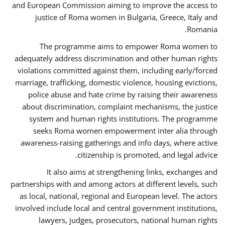
and European Commission aiming to improve the access to
justice of Roma women in Bulgaria, Greece, Italy and
Romania.
The programme aims to empower Roma women to
adequately address discrimination and other human rights
violations committed against them, including early/forced
marriage, trafficking, domestic violence, housing evictions,
police abuse and hate crime by raising their awareness
about discrimination, complaint mechanisms, the justice
system and human rights institutions. The programme
seeks Roma women empowerment inter alia through
awareness-raising gatherings and info days, where active
citizenship is promoted, and legal advice.
It also aims at strengthening links, exchanges and
partnerships with and among actors at different levels, such
as local, national, regional and European level. The actors
involved include local and central government institutions,
lawyers, judges, prosecutors, national human rights