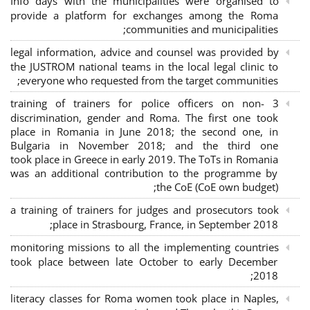
Info days with the municipalities were organised to
provide a platform for exchanges among the Roma
communities and municipalities;
legal information, advice and counsel was provided by
the JUSTROM national teams in the local legal clinic to
everyone who requested from the target communities;
3 training of trainers for police officers on non-
discrimination, gender and Roma. The first one took
place in Romania in June 2018; the second one, in
Bulgaria in November 2018; and the third one
took place in Greece in early 2019. The ToTs in Romania
was an additional contribution to the programme by
the CoE (CoE own budget);
a training of trainers for judges and prosecutors took
place in Strasbourg, France, in September 2018;
monitoring missions to all the implementing countries
took place between late October to early December
2018;
literacy classes for Roma women took place in Naples,