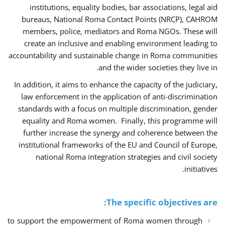
institutions, equality bodies, bar associations, legal aid
bureaus, National Roma Contact Points (NRCP), CAHROM
members, police, mediators and Roma NGOs. These will
create an inclusive and enabling environment leading to
accountability and sustainable change in Roma communities
and the wider societies they live in.
In addition, it aims to enhance the capacity of the judiciary,
law enforcement in the application of anti-discrimination
standards with a focus on multiple discrimination, gender
equality and Roma women. Finally, this programme will
further increase the synergy and coherence between the
institutional frameworks of the EU and Council of Europe,
national Roma integration strategies and civil society
initiatives.
The specific objectives are:
to support the empowerment of Roma women through