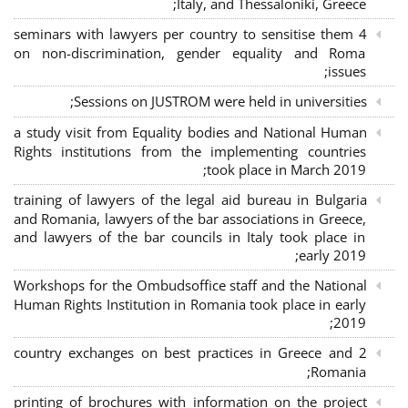
Italy, and Thessaloniki, Greece;
4 seminars with lawyers per country to sensitise them
on non-discrimination, gender equality and Roma
issues;
Sessions on JUSTROM were held in universities;
a study visit from Equality bodies and National Human
Rights institutions from the implementing countries
took place in March 2019;
training of lawyers of the legal aid bureau in Bulgaria
and Romania, lawyers of the bar associations in Greece,
and lawyers of the bar councils in Italy took place in
early 2019;
Workshops for the Ombudsoffice staff and the National
Human Rights Institution in Romania took place in early
2019;
2 country exchanges on best practices in Greece and
Romania;
printing of brochures with information on the project