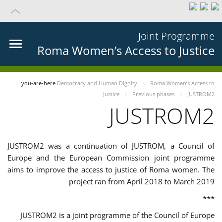
Joint Programme
Roma Women’s Access to Justice
you-are-here
Democracy and Human Dignity
Roma Women’s Access to
Justice
Previous phases
JUSTROM2
JUSTROM2
JUSTROM2 was a continuation of JUSTROM, a Council of
Europe and the European Commission joint programme
aims to improve the access to justice of Roma women. The
project ran from April 2018 to March 2019
***
JUSTROM2 is a joint programme of the Council of Europe