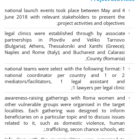
4 national launch events took place between May and
June 2018 with relevant stakeholders to present the
project activities and objectives;
legal clinics were established through by associate
partnerships in Plovdiv and Veliko Tarnovo
(Bulgaria); Athens, Thessaloniki and Xanthi (Greece)
;
Naples and Rome (Italy); and Bucharest and Calarasi
County (Romania);
national teams were select with the following format:
1
national coordinator per country and 1 or 2
mediators/facilitators, 1 legal assistant and
1 lawyers per legal clinic;
awareness-raising gatherings with Roma women and
other vulnerable groups were organised in the target
localities. Each gathering was designed to inform
beneficiaries on a particular topic and to discuss issues
related to it, such as domestic violence, human
trafficking, secon chance schools, etc.;