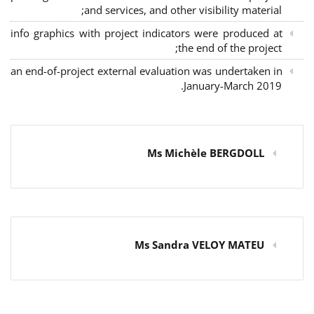
and services, and other visibility material;
info graphics with project indicators were produced at
the end of the project;
an end-of-project external evaluation was undertaken in
January-March 2019.
Ms Michèle BERGDOLL
Ms Sandra VELOY MATEU