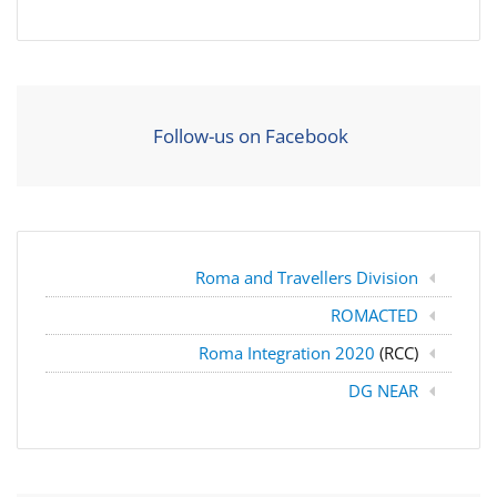
Follow-us on Facebook
Roma and Travellers Division
ROMACTED
Roma Integration 2020
(RCC)
DG NEAR