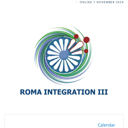
ONLINE
7 NOVEMBER 2024
Calendar