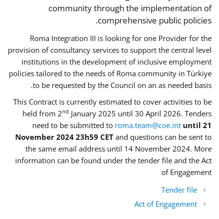
community through the implementation of
comprehensive public policies.
Roma Integration III is looking for one Provider for the
provision of consultancy services to support the central level
institutions in the development of inclusive employment
policies tailored to the needs of Roma community in Türkiye
to be requested by the Council on an as needed basis.
This Contract is currently estimated to cover activities to be
nd
held from 2
January 2025 until 30 April 2026. Tenders
need to be submitted to
roma.team@coe.int
until 21
November 2024 23h59 CET
and questions can be sent to
the same email address until 14 November 2024. More
information can be found under the tender file and the Act
of Engagement
Tender file
Act of Engagement