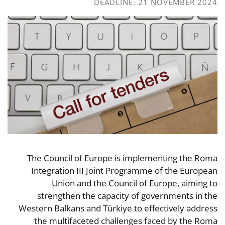
DEADLINE: 21 NOVEMBER 2024
The Council of Europe is implementing the Roma
Integration III Joint Programme of the European
Union and the Council of Europe, aiming to
strengthen the capacity of governments in the
Western Balkans and Türkiye to effectively address
the multifaceted challenges faced by the Roma