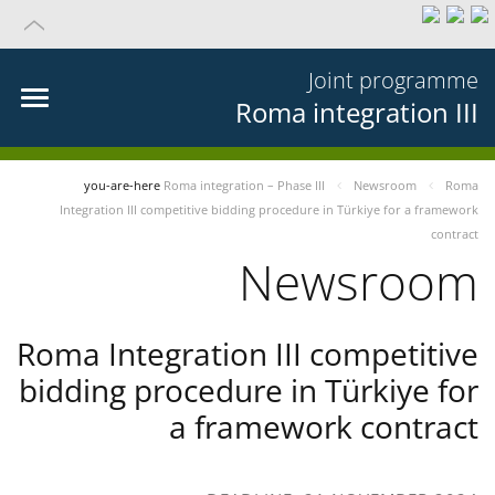
Joint programme
Roma integration III
you-are-here
Roma integration – Phase III
Newsroom
Roma
Integration III competitive bidding procedure in Türkiye for a framework
contract
Newsroom
Roma Integration III competitive
bidding procedure in Türkiye for
a framework contract