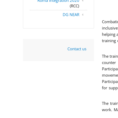
Roma Integration 2020
(RCC)
DG NEAR
Combatin
inclusiv
helping 
training
Contact us
The trai
counter 
Particip
movement
Particip
for supp
The trai
work. Ma