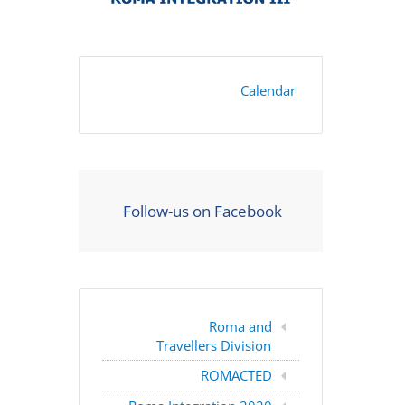
Calendar
Follow-us on Facebook
Roma and
Travellers Division
ROMACTED