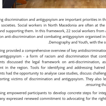
g discrimination and antigypsyism are important priorities in the
e societies. Social workers in North Macedonia are often at th
and supporting them. In this framework, 22 social workers from 
 on anti-discrimination and combating antigypsyism organised in c
Demography and Youth, with the su
ning provided a comprehensive overview of key antidiscrimination p
antigypsyism - a form of racism and discrimination that con
ants discussed the legal framework on anti-discrimination, 
 in the region. Tools for identifying and addressing hatred i
ants had the opportunity to analyse case studies, discuss challe
orting victims of discrimination and antigypsyism. They also le
ensuring tha
ning empowered participants to develop concrete steps for integra
ny expressed renewed commitment to advocating for the rights