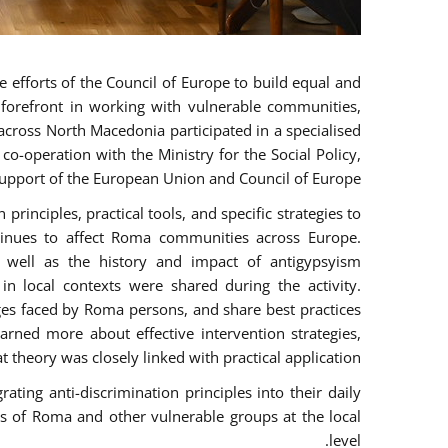
 efforts of the Council of Europe to build equal and
e forefront in working with vulnerable communities,
across North Macedonia participated in a specialised
o-operation with the Ministry for the Social Policy,
pport of the European Union and Council of Europe.
rinciples, practical tools, and specific strategies to
tinues to affect Roma communities across Europe.
as well as the history and impact of antigypsyism
n local contexts were shared during the activity.
nges faced by Roma persons, and share best practices
arned more about effective intervention strategies,
t theory was closely linked with practical application.
ting anti-discrimination principles into their daily
 of Roma and other vulnerable groups at the local
level.