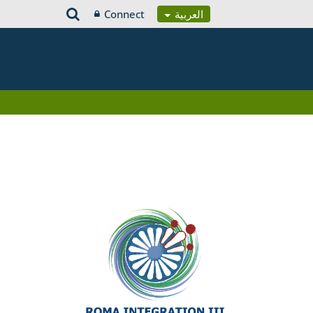
Connect
العربية