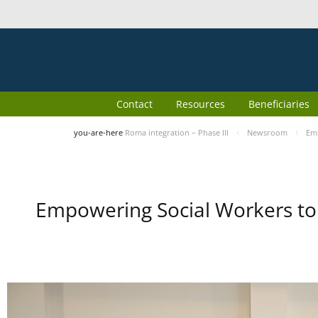
Contact
Resources
Beneficiaries
you-are-here
Roma integration – Phase III
Newsroom
Emp
Empowering Social Workers to