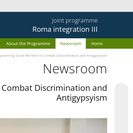
Joint programme
Roma integration III
About the Programme
Newsroom
Home
owering Social Workers to Combat Discrimination and Antigypsyism
Newsroom
 Combat Discrimination and
Antigypsyism