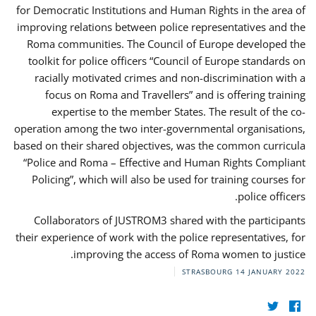
for Democratic Institutions and Human Rights in the area of
improving relations between police representatives and the
Roma communities. The Council of Europe developed the
toolkit for police officers “Council of Europe standards on
racially motivated crimes and non-discrimination with a
focus on Roma and Travellers” and is offering training
expertise to the member States. The result of the co-
operation among the two inter-governmental organisations,
based on their shared objectives, was the common curricula
“Police and Roma – Effective and Human Rights Compliant
Policing”, which will also be used for training courses for
police officers.
Collaborators of JUSTROM3 shared with the participants
their experience of work with the police representatives, for
improving the access of Roma women to justice.
STRASBOURG
14 JANUARY 2022