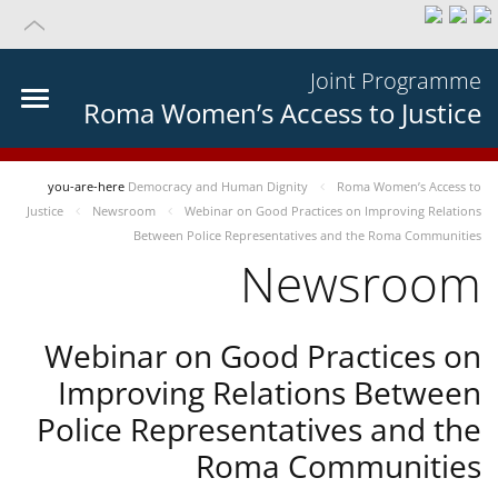
Joint Programme
Roma Women’s Access to Justice
you-are-here
Democracy and Human Dignity
Roma Women’s Access to
Justice
Newsroom
Webinar on Good Practices on Improving Relations
Between Police Representatives and the Roma Communities
Newsroom
Webinar on Good Practices on
Improving Relations Between
Police Representatives and the
Roma Communities