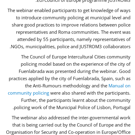
EU/Council of Europe programme JUSTROM3.
The webinar enabled participants to get knowledge of ways
to introduce community policing at municipal level and
share good practices to improve relations between police
representatives and Roma communities. The event was
attended by 55 participants, namely representatives of
NGOs, municipalities, police and JUSTROM3 collaborators.
The Council of Europe Intercultural Cities community
policing model based on the experience of the city of
Fuenlabrada was presented during the webinar. Good
practices applied by the city of Fuenlabrada, Spain, such as
the Anti-Rumours methodology and the
Manual on
community policing
were also shared with the participants.
Further, the participants learnt about the community
policing work of the Municipal Police of Lisbon, Portugal.
The webinar also addressed the inter-governmental work
that is being carried out by the Council of Europe and the
Organisation for Security and Co-operation in Europe/Office