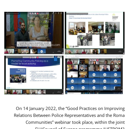
On 14 January 2022, the “Good Practices on Improving
Relations Between Police Representatives and the Roma
Communities” webinar took place, within the joint