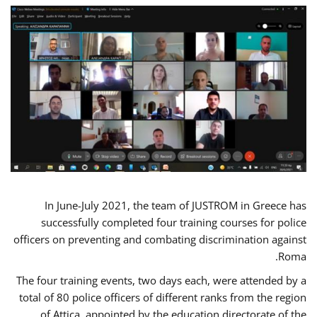
In June-July 2021, the team of JUSTROM in Greece has
successfully completed four training courses for police
officers on preventing and combating discrimination against
Roma.
The four training events, two days each, were attended by a
total of 80 police officers of different ranks from the region
of Attica, appointed by the education directorate of the