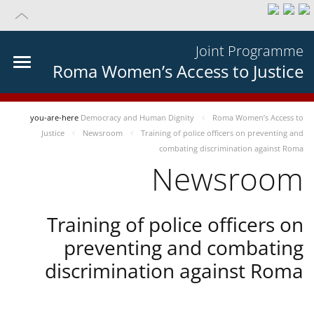
Joint Programme
Roma Women’s Access to Justice
you-are-here
Democracy and Human Dignity
Roma Women’s Access to
Justice
Newsroom
Training of police officers on preventing and
combating discrimination against Roma
Newsroom
Training of police officers on
preventing and combating
discrimination against Roma