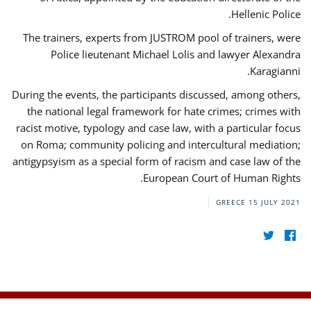
Hellenic Police.
The trainers, experts from JUSTROM pool of trainers, were
Police lieutenant Michael Lolis and lawyer Alexandra
Karagianni.
During the events, the participants discussed, among others,
the national legal framework for hate crimes; crimes with
racist motive, typology and case law, with a particular focus
on Roma; community policing and intercultural mediation;
antigypsyism as a special form of racism and case law of the
European Court of Human Rights.
GREECE
15 JULY 2021