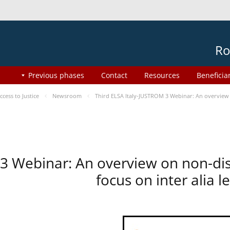
Ro
Previous phases
Contact
Resources
Beneficia
ess to Justice
Newsroom
Third ELSA Italy-JUSTROM 3 Webinar: An overview o
 3 Webinar: An overview on non-di
focus on inter alia 