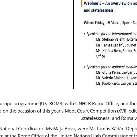
Europe programme JUSTROM3, with UNHCR Rome Office, and the Eur
d on the occasion of this year’s Moot Court Competition (XVIII edit
statelessness, and Roma 
 National Coordinator, Ms Maja Bova, were Mr Tamás Kádár, Deput
ate at the Rome Office of the United Nations High Commissioner f