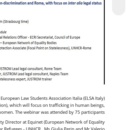
opean Law Students Association Italia (ELSA Italy)
ion), which will focus on trafficking in human beings,
women. The webinar was attended by 75 participants.
y Director at Equinet (European Network of Equality
or Refugees - UNHCR , Ms Giulia Perin and Mr Valerio