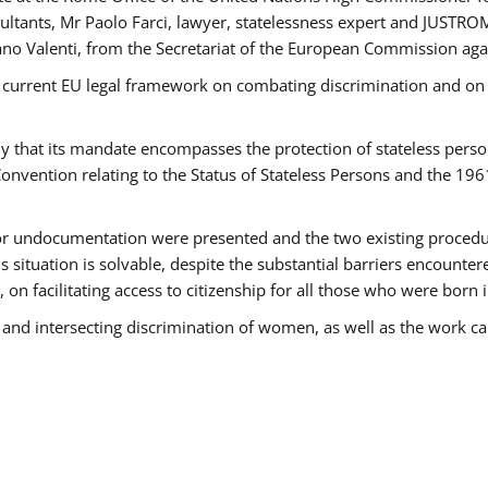
tants, Mr Paolo Farci, lawyer, statelessness expert and JUSTROM
ano Valenti, from the Secretariat of the European Commission agai
 current EU legal framework on combating discrimination and on e
that its mandate encompasses the protection of stateless persons 
onvention relating to the Status of Stateless Persons and the 19
 or undocumentation were presented and the two existing procedures
s situation is solvable, despite the substantial barriers encounte
 on facilitating access to citizenship for all those who were born i
 and intersecting discrimination of women, as well as the work ca