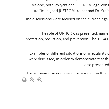
Maione, both lawyers and JUSTROM legal consul
trafficking and JUSTROM trainer and Dr. Stef
The discussions were focused on the current legal
The role of UNHCR was presented, namely 
protection, reduction, and prevention. The 1954 C
Examples of different situations of irregularity
were discussed, in order to demonstrate that thi
also presented,
The webinar also addressed the issue of multiple