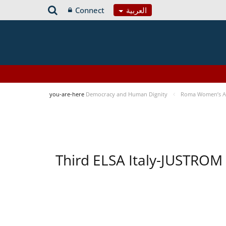
Connect
العربية
you-are-here
Democracy and Human Dignity
Roma Women’s Acc
Third ELSA Italy-JUSTROM