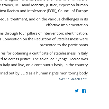
 trainer, M. David Mancini, justice, expert on human
nst Racism and Intolerance (ECRI), Council of Europe.
qual treatment, and on the various challenges in its
effective implementation.
through four pillars of intervention: identification,
61 Convention on the Reduction of Statelessness were
presented to the participants.
 for obtaining a certificate of statelessness in Italy
red to access justice. The so-called Kyenge Decree was
n Italy and live, on a continuous basis, in the country.
rried out by ECRI as a human rights monitoring body.
ITALY
19 MARCH 2021