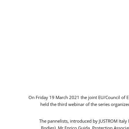
On Friday 19 March 2021 the joint EU/Council of 
held the third webinar of the series organize
The pannelists, introduced by JUSTROM Italy
Bodies), Mr Enrico Guida, Protection Associ