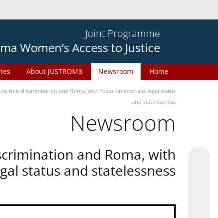
Joint Programme
ma Women’s Access to Justice
ries
About JUSTROM3
Newsroom
Home
n non-discrimination and Roma, with focus on inter alia legal status
and statelessness
Newsroom
scrimination and Roma, with
legal status and statelessness